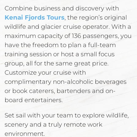
Combine business and discovery with
Kenai Fjords Tours
, the region’s original
wildlife and glacier cruise operator. With a
maximum capacity of 136 passengers, you
have the freedom to plan a full-team
training session or host a small focus
group, all for the same great price.
Customize your cruise with
complimentary non-alcoholic beverages
or book caterers, bartenders and on-
board entertainers.
Set sail with your team to explore wildlife,
scenery and a truly remote work
environment.