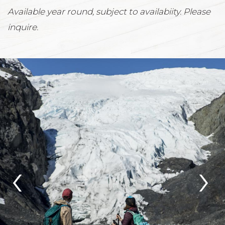
Available year round, subject to availabiity. Please
inquire.
‹
›