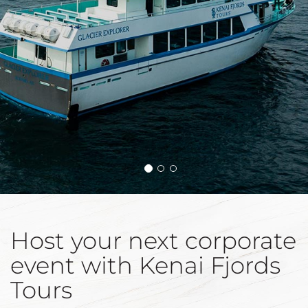
Host your next corporate
event with Kenai Fjords
Tours