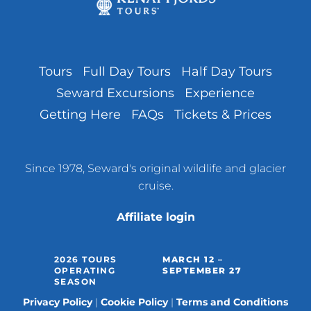
Tours
Full Day Tours
Half Day Tours
Seward Excursions
Experience
Getting Here
FAQs
Tickets & Prices
Since 1978, Seward's original wildlife and glacier
cruise.
Affiliate login
2026 TOURS
MARCH 12 –
OPERATING
SEPTEMBER 27
SEASON
Privacy Policy
Cookie Policy
Terms and Conditions