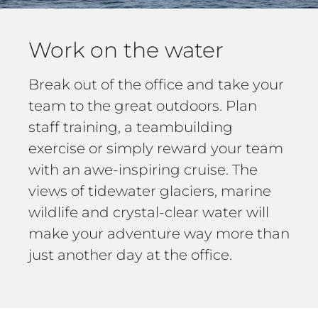
Work on the water
Break out of the office and take your
team to the great outdoors. Plan
staff training, a teambuilding
exercise or simply reward your team
with an awe-inspiring cruise. The
views of tidewater glaciers, marine
wildlife and crystal-clear water will
make your adventure way more than
just another day at the office.