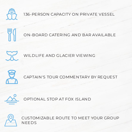
136-PERSON CAPACITY ON PRIVATE VESSEL
ON-BOARD CATERING AND BAR AVAILABLE
WILDLIFE AND GLACIER VIEWING
CAPTAIN'S TOUR COMMENTARY BY REQUEST
OPTIONAL STOP AT FOX ISLAND
CUSTOMIZABLE ROUTE TO MEET YOUR GROUP
NEEDS