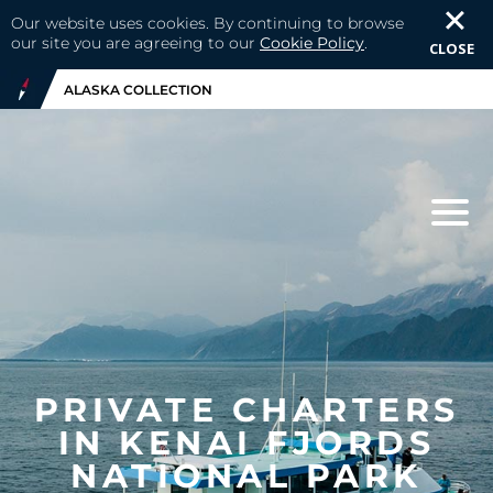
Our website uses cookies. By continuing to browse
our site you are agreeing to our
Cookie Policy
.
CLOSE
ALASKA COLLECTION
PRIVATE CHARTERS
IN KENAI FJORDS
NATIONAL PARK