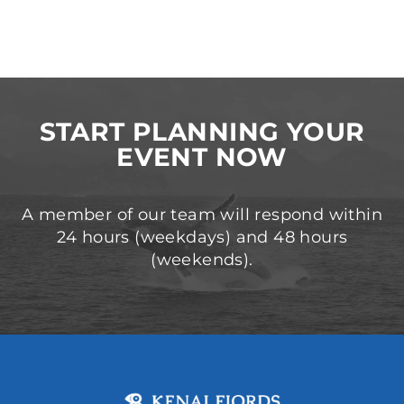
START PLANNING YOUR
EVENT NOW
A member of our team will respond within
24 hours (weekdays) and 48 hours
(weekends).