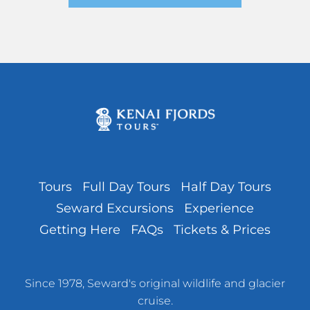
Tours
Full Day Tours
Half Day Tours
Seward Excursions
Experience
Getting Here
FAQs
Tickets & Prices
Since 1978, Seward's original wildlife and glacier
cruise.