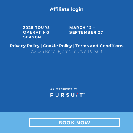
Affiliate login
2026 TOURS
MARCH 12 –
OPERATING
SEPTEMBER 27
SEASON
Privacy Policy
Cookie Policy
Terms and Conditions
©2025 Kenai Fjords Tours & Pursuit
BOOK NOW