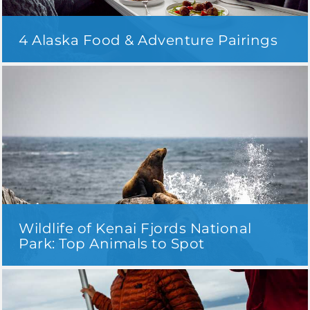
4 Alaska Food & Adventure Pairings
Wildlife of Kenai Fjords National
Park: Top Animals to Spot