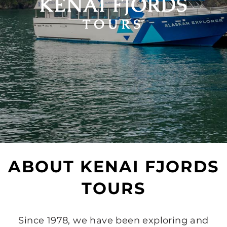
ABOUT KENAI FJORDS
TOURS
Since 1978, we have been exploring and