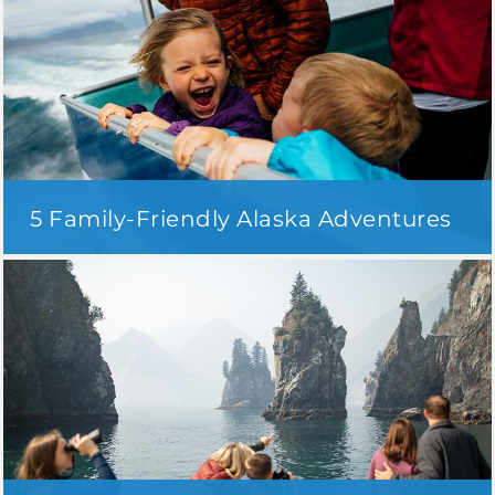
5 Family-Friendly Alaska Adventures