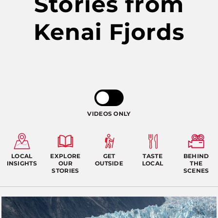
Stories from
Kenai Fjords
VIDEOS ONLY
LOCAL
EXPLORE
GET
TASTE
BEHIND
INSIGHTS
OUR
OUTSIDE
LOCAL
THE
STORIES
SCENES