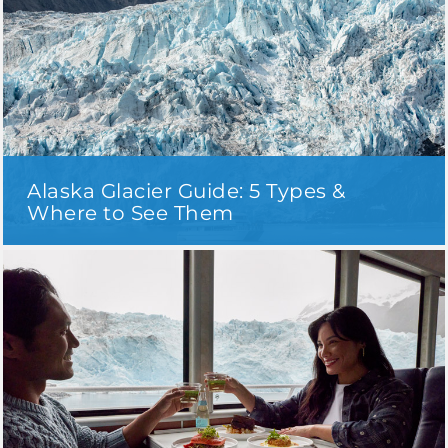
Alaska Glacier Guide: 5 Types &
Where to See Them