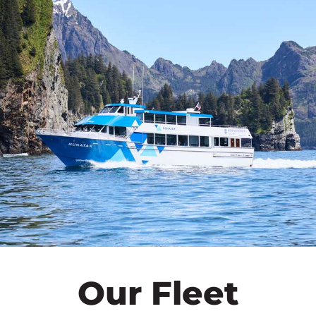
Our Fleet