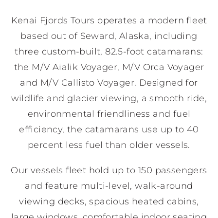
Kenai Fjords Tours operates a modern fleet
based out of Seward, Alaska, including
three custom-built, 82.5-foot catamarans:
the M/V Aialik Voyager, M/V Orca Voyager
and M/V Callisto Voyager. Designed for
wildlife and glacier viewing, a smooth ride,
environmental friendliness and fuel
efficiency, the catamarans use up to 40
percent less fuel than older vessels.
Our vessels fleet hold up to 150 passengers
and feature multi-level, walk-around
viewing decks, spacious heated cabins,
large windows, comfortable indoor seating