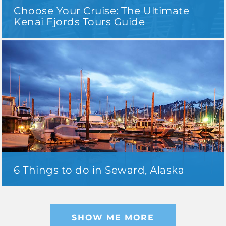
Choose Your Cruise: The Ultimate
Kenai Fjords Tours Guide
6 Things to do in Seward, Alaska
SHOW ME MORE