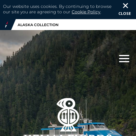
Our website uses cookies. By continuing to browse
our site you are agreeing to our
Cookie Policy
.
CLOSE
ALASKA COLLECTION