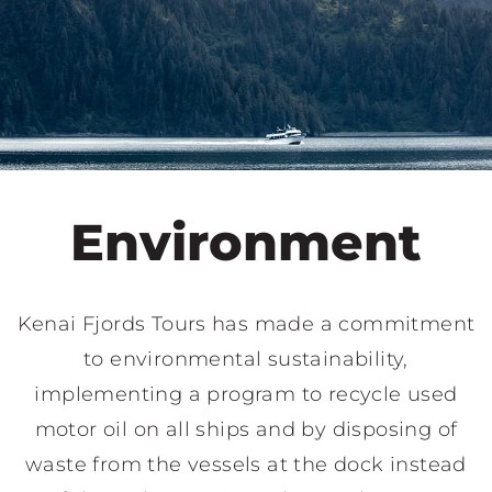
Environment
Kenai Fjords Tours has made a commitment
to environmental sustainability,
implementing a program to recycle used
motor oil on all ships and by disposing of
waste from the vessels at the dock instead