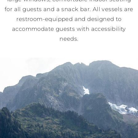
for all guests and a snack bar. All vessels are
restroom-equipped and designed to
accommodate guests with accessibility
needs.