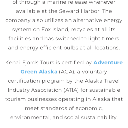
of through a marine release whenever
available at the Seward Harbor. The
company also utilizes an alternative energy
system on Fox Island, recycles at all its
facilities and has switched to light timers
and energy efficient bulbs at all locations.
Kenai Fjords Tours is certified by
Adventure
Green Alaska
(AGA), a voluntary
certification program by the Alaska Travel
Industry Association (ATIA) for sustainable
tourism businesses operating in Alaska that
meet standards of economic,
environmental, and social sustainability.