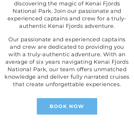
discovering the magic of Kenai Fjords
National Park. Join our passionate and
experienced captains and crew for a truly-
authentic Kenai Fjords adventure.
Our passionate and experienced captains
and crew are dedicated to providing you
with a truly-authentic adventure. With an
average of six years navigating Kenai Fjords
National Park, our team offers unmatched
knowledge and deliver fully narrated cruises
that create unforgettable experiences.
BOOK NOW