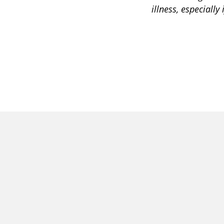
illness, especially