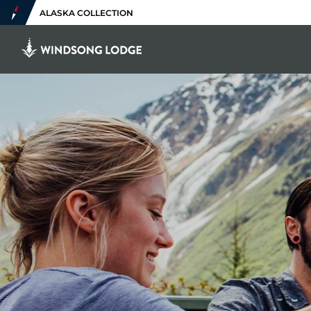
ALASKA COLLECTION