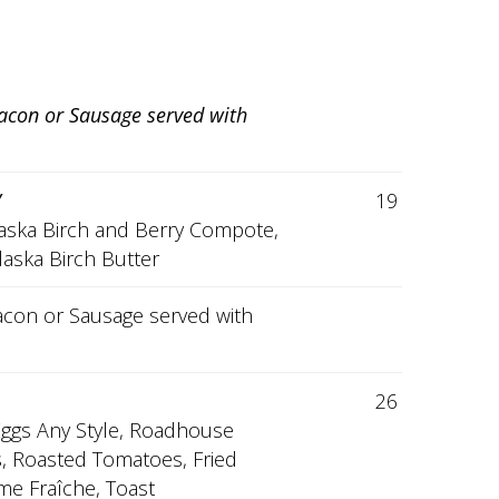
Bacon or Sausage served with
V
19
laska Birch and Berry Compote,
laska Birch Butter
 Bacon or Sausage served with
26
Eggs Any Style, Roadhouse
s, Roasted Tomatoes, Fried
me Fraîche, Toast