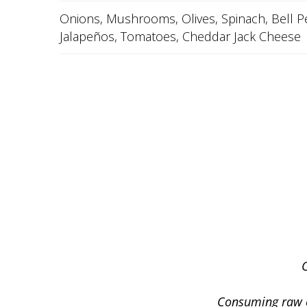
Onions, Mushrooms, Olives, Spinach, Bell P
Jalapeños, Tomatoes, Cheddar Jack Cheese
Consuming raw or