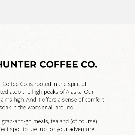
UNTER COFFEE CO.
offee Co. is rooted in the spirit of
ted atop the high peaks of Alaska. Our
 aims high. And it offers a sense of comfort
oak in the wonder all around.
y grab-and-go meals, tea and (of course)
rfect spot to fuel up for your adventure.