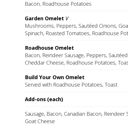
Bacon, Roadhouse Potatoes
Garden Omelet
V
Mushrooms, Peppers, Sautéed Onions, Goa
Spinach, Roasted Tomatoes, Roadhouse Pot
Roadhouse Omelet
Bacon, Reindeer Sausage, Peppers, Sautéed
Cheddar Cheese, Roadhouse Potatoes, Toas
Build Your Own Omelet
Served with Roadhouse Potatoes, Toast
Add-ons (each)
Sausage, Bacon, Canadian Bacon, Reindeer 
Goat Cheese