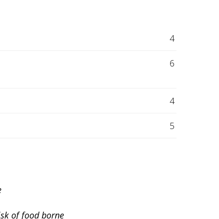
4
6
4
5
e
isk of food borne