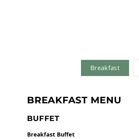
Breakfast
BREAKFAST MENU
BUFFET
Breakfast Buffet