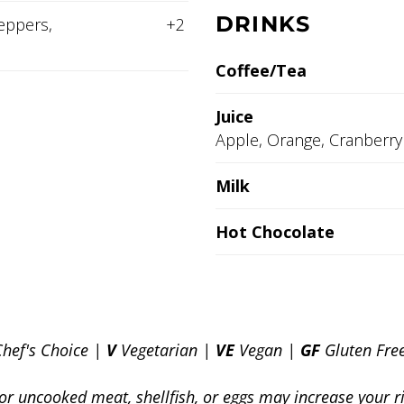
DRINKS
eppers,
+2
Coffee/Tea
Juice
Apple, Orange, Cranberry
Milk
Hot Chocolate
Chef's Choice |
V
Vegetarian |
VE
Vegan |
GF
Gluten Fre
 uncooked meat, shellfish, or eggs may increase your r