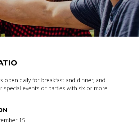
ATIO
is open daily for breakfast and dinner; and
 special events or parties with six or more
ON
ptember 15