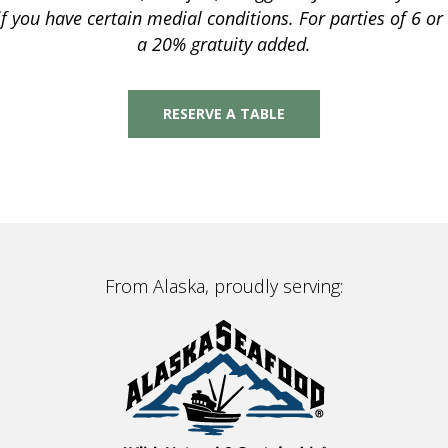
 if you have certain medial conditions. For parties of 6 o
a 20% gratuity added.
RESERVE A TABLE
From Alaska, proudly serving: