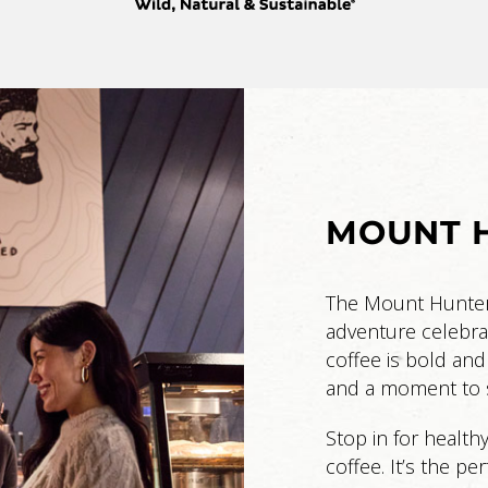
MOUNT H
The Mount Hunter C
adventure celebra
coffee is bold and
and a moment to s
Stop in for health
coffee. It’s the pe