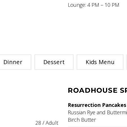
Lounge: 4 PM – 10 PM
Dinner
Dessert
Kids Menu
ROADHOUSE SP
Resurrection Pancakes
Russian Rye and Buttermi
Birch Butter
28 / Adult