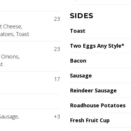
SIDES
23
t Cheese,
Toast
atoes, Toast
Two Eggs Any Style*
23
 Onions,
Bacon
t
Sausage
17
Reindeer Sausage
Roadhouse Potatoes
Sausage,
+3
Fresh Fruit Cup