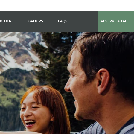
NG HERE
GROUPS
FAQS
RESERVE A TABLE