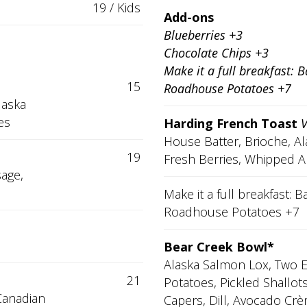
19 / Kids
Add-ons
Blueberries +3
Chocolate Chips +3
Make it a full breakfast: 
15
Roadhouse Potatoes +7
laska
es
Harding French Toast
House Batter, Brioche, A
19
Fresh Berries, Whipped A
sage,
Make it a full breakfast:
Roadhouse Potatoes +7
Bear Creek Bowl*
Alaska Salmon Lox, Two 
21
Potatoes, Pickled Shallot
Canadian
Capers, Dill, Avocado Crè