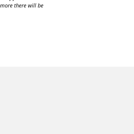
r more there will be