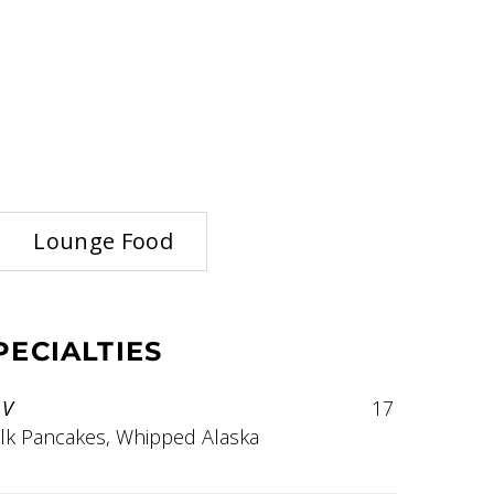
Lounge Food
ECIALTIES
V
17
lk Pancakes, Whipped Alaska