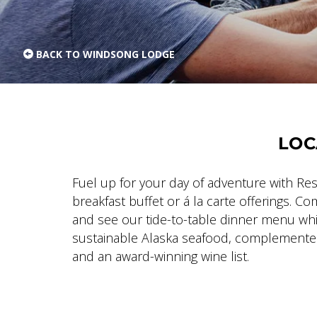
BACK TO WINDSONG LODGE
LOC
Fuel up for your day of adventure with R
breakfast buffet or á la carte offerings. C
and see our tide-to-table dinner menu w
sustainable Alaska seafood, complemented
and an award-winning wine list.