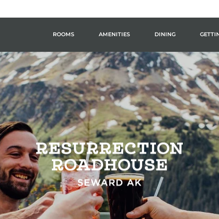
ROOMS
AMENITIES
DINING
GETTI