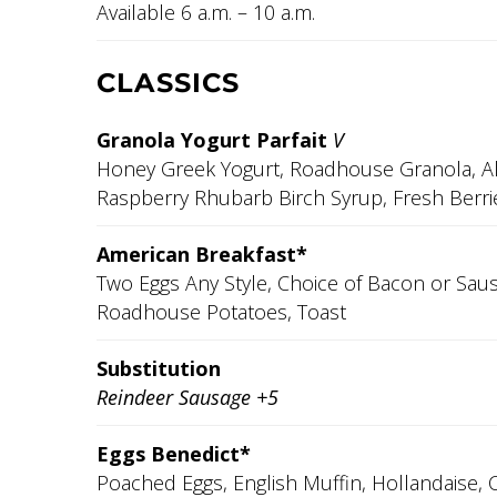
Available 6 a.m. – 10 a.m.
CLASSICS
Granola Yogurt Parfait
V
Honey Greek Yogurt, Roadhouse Granola, A
Raspberry Rhubarb Birch Syrup, Fresh Berri
American Breakfast*
Two Eggs Any Style, Choice of Bacon or Sau
Roadhouse Potatoes, Toast
Substitution
Reindeer Sausage +5
Eggs Benedict*
Poached Eggs, English Muffin, Hollandaise, 