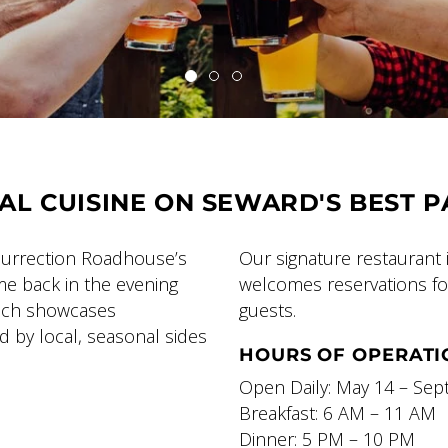
AL CUISINE ON SEWARD'S BEST P
esurrection Roadhouse’s
Our signature restaurant 
ome back in the evening
welcomes reservations for
hich showcases
guests.
 by local, seasonal sides
HOURS OF OPERATI
Open Daily: May 14 – Se
Breakfast: 6 AM – 11 AM
Dinner: 5 PM – 10 PM