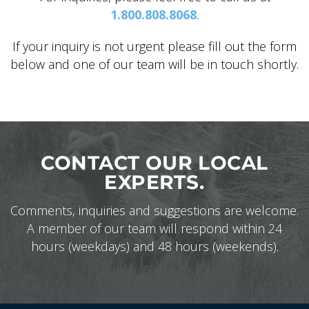
1.800.808.8068
.
If your inquiry is not urgent please fill out the form
below and one of our team will be in touch shortly.
ALASKA COLLECTION
CONTACT OUR LOCAL
EXPERTS.
Comments, inquiries and suggestions are welcome.
A member of our team will respond within 24
hours (weekdays) and 48 hours (weekends).