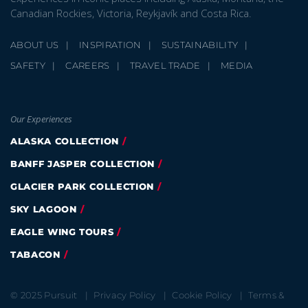
Canadian Rockies, Victoria, Reykjavík and Costa Rica.
ABOUT US
INSPIRATION
SUSTAINABILITY
GLACIER PARK COLLECTION
SAFETY
CAREERS
TRAVEL TRADE
MEDIA
Our Experiences
ALASKA COLLECTION
BANFF JASPER COLLECTION
GLACIER PARK COLLECTION
SKY LAGOON
EAGLE WING TOURS
TABACON
© 2025 Pursuit
Privacy Policy
Cookie Policy
Terms &