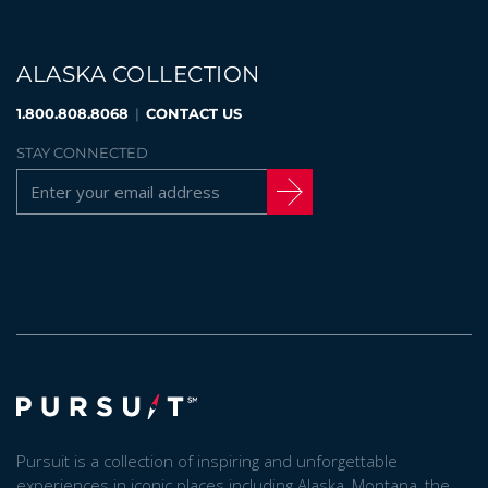
ALASKA COLLECTION
BANFF JASPER COLLECTION
1.800.808.8068
|
CONTACT US
STAY CONNECTED
Pursuit is a collection of inspiring and unforgettable
experiences in iconic places including Alaska, Montana, the