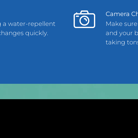
Camera C
g a water-repellent
Make sure
changes quickly.
and your b
taking ton