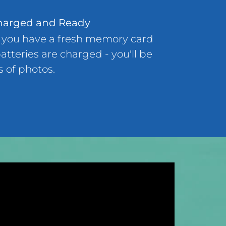
harged and Ready
 you have a fresh memory card
atteries are charged - you'll be
s of photos.