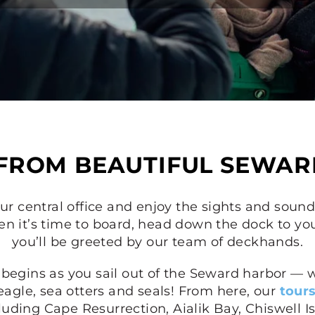
 FROM BEAUTIFUL SEWAR
ur central office and enjoy the sights and sounds
n it’s time to board, head down the dock to yo
you’ll be greeted by our team of deckhands.
 begins as you sail out of the Seward harbor — w
eagle, sea otters and seals! From here, our
tour
cluding Cape Resurrection, Aialik Bay, Chiswell I