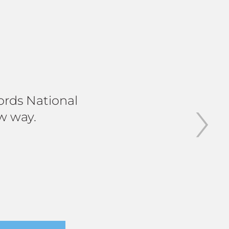
›
jords National
w way.