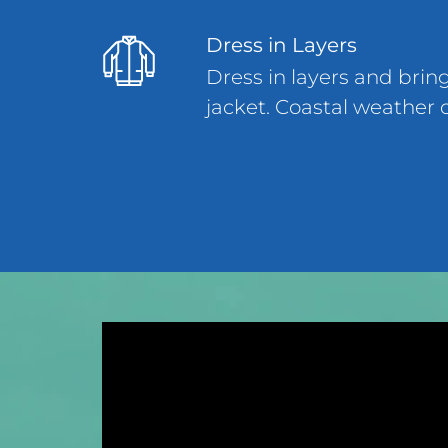
Dress in Layers
Dress in layers and brin
jacket. Coastal weather 