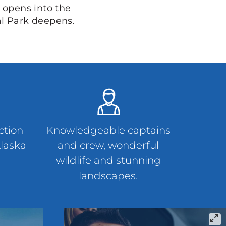
 opens into the
al Park deepens.
ction
Knowledgeable captains
Alaska
and crew, wonderful
wildlife and stunning
landscapes.