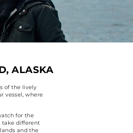
D, ALASKA
 of the lively
ur vessel, where
atch for the
s
take different
slands and the