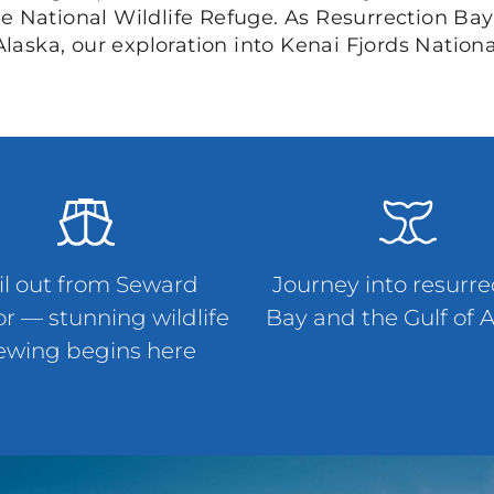
e National Wildlife Refuge. As Resurrection Bay
Alaska, our exploration into Kenai Fjords Nation
il out from Seward
Journey into resurre
r — stunning wildlife
Bay and the Gulf of 
ewing begins here