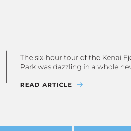
The six-hour tour of the Kenai F
Park was dazzling in a whole ne
READ ARTICLE