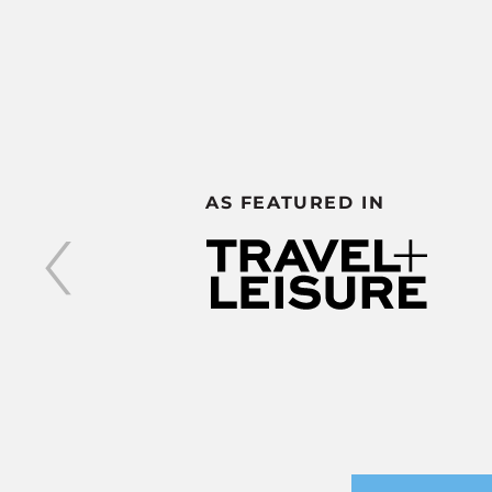
‹
AS FEATURED IN