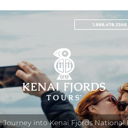
1.888.478.3346
 Journey into Kenai Fjords National