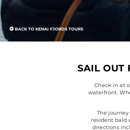
BACK TO KENAI FJORDS TOURS
SAIL OUT
Check in at o
waterfront. Whe
The journey
resident bald 
directions in