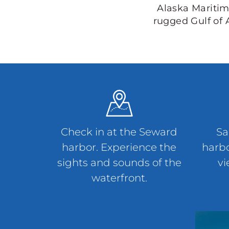
Alaska Maritim
rugged Gulf of 
Check in at the Seward
Sa
harbor. Experience the
harbo
sights and sounds of the
vi
waterfront.