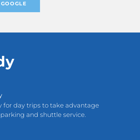
 GOOGLE
dy
y
ly for day trips to take advantage
 parking and shuttle service.