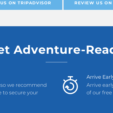
US ON TRIPADVISOR
REVIEW US ON
et Adventure-Rea
Arrive Earl
ly, so we recommend
Arrive ear
 to secure your
of our free