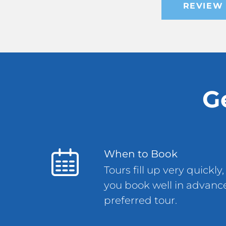
REVIEW 
G
When to Book
Tours fill up very quick
you book well in advance
preferred tour.