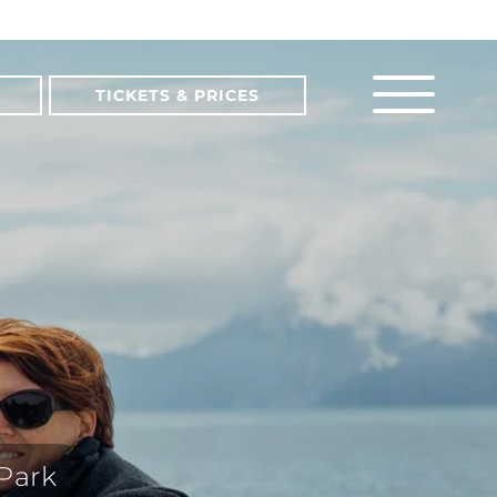
TICKETS & PRICES
 Park