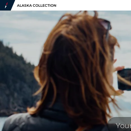
ALASKA COLLECTION
Your