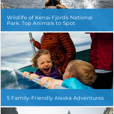
Wildlife of Kenai Fjords National
Park: Top Animals to Spot
5 Family-Friendly Alaska Adventures