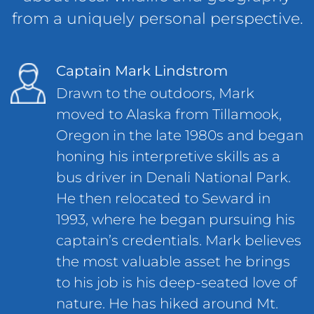
from a uniquely personal perspective.
Captain Mark Lindstrom
Drawn to the outdoors, Mark
moved to Alaska from Tillamook,
Oregon in the late 1980s and began
honing his interpretive skills as a
bus driver in Denali National Park.
He then relocated to Seward in
1993, where he began pursuing his
captain’s credentials. Mark believes
the most valuable asset he brings
to his job is his deep-seated love of
nature. He has hiked around Mt.