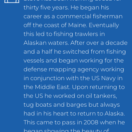
thirty five years. He began his
career as a commercial fisherman
off the coast of Maine. Eventually
this led to fishing trawlers in
Alaskan waters. After over a decade
and a half he switched from fishing
vessels and began working for the
defense mapping agency working
in conjunction with the US Navy in
the Middle East. Upon returning to
the US he worked on oil tankers,
tug boats and barges but always
had in his heart to return to Alaska.
This came to pass in 2008 when he
began showing the beauty of