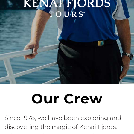
Our Crew
Since 1978, we have been exploring and
discovering the magic of Kenai Fjords.