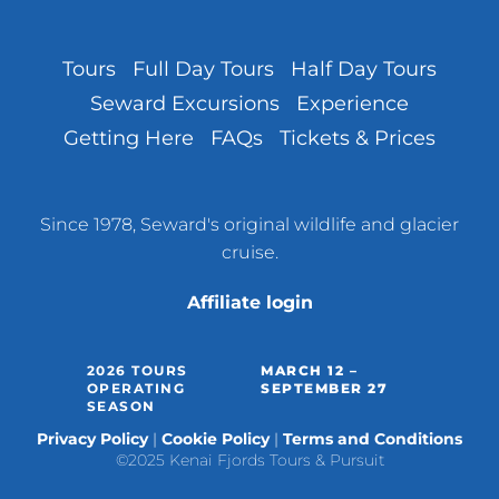
Tours
Full Day Tours
Half Day Tours
Seward Excursions
Experience
Getting Here
FAQs
Tickets & Prices
Since 1978, Seward's original wildlife and glacier
cruise.
Affiliate login
2026 TOURS
MARCH 12 –
OPERATING
SEPTEMBER 27
SEASON
Privacy Policy
Cookie Policy
Terms and Conditions
©2025 Kenai Fjords Tours & Pursuit