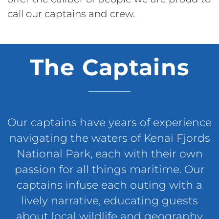
call our captains and crew.
The Captains
Our captains have years of experience
navigating the waters of Kenai Fjords
National Park, each with their own
passion for all things maritime. Our
captains infuse each outing with a
lively narrative, educating guests
about local wildlife and geography