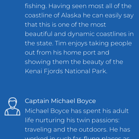
fishing. Having seen most all of the
coastline of Alaska he can easily say
that this is one of the most
beautiful and dynamic coastlines in
the state. Tim enjoys taking people
out from his home port and
showing them the beauty of the
Kenai Fjords National Park.
Captain Michael Boyce
Michael Boyce has spent his adult
life nurturing his twin passions:
traveling and the outdoors. He has
worked in such far-flung places as