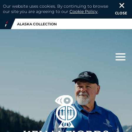
Our website uses cookies. By continuing to browse
our site you are agreeing to our
Cookie Policy
.
CLOSE
ALASKA COLLECTION