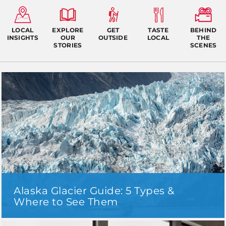
LOCAL
EXPLORE
GET
TASTE
BEHIND
INSIGHTS
OUR
OUTSIDE
LOCAL
THE
STORIES
SCENES
Alaska Glacier Guide: 5 Types &
Where to See Them