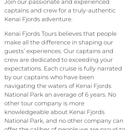
Join our passionate and experienced
captains and crew for a truly-authentic
Kenai Fjords adventure.
Kenai Fjords Tours believes that people
make all the difference in shaping our
guests’ experiences. Our captains and
crew are dedicated to exceeding your
expectations. Each cruise is fully narrated
by our captains who have been
navigating the waters of Kenai Fjords
National Park an average of 6 years. No
other tour company is more
knowledgeable about Kenai Fjords
National Park, and no other company can
offer the caliber of people we are proud to