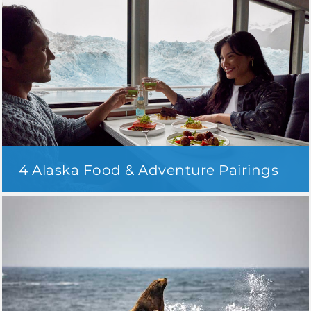
4 Alaska Food & Adventure Pairings