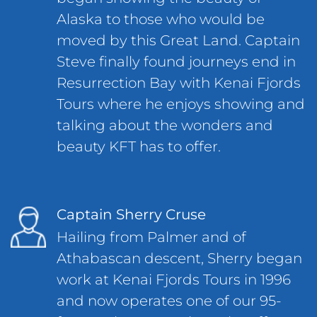
Alaska to those who would be
moved by this Great Land. Captain
Steve finally found journeys end in
Resurrection Bay with Kenai Fjords
Tours where he enjoys showing and
talking about the wonders and
beauty KFT has to offer.
Captain Sherry Cruse
Hailing from Palmer and of
Athabascan descent, Sherry began
work at Kenai Fjords Tours in 1996
and now operates one of our 95-