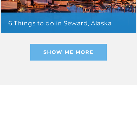
6 Things to do in Seward, Alaska
SHOW ME MORE