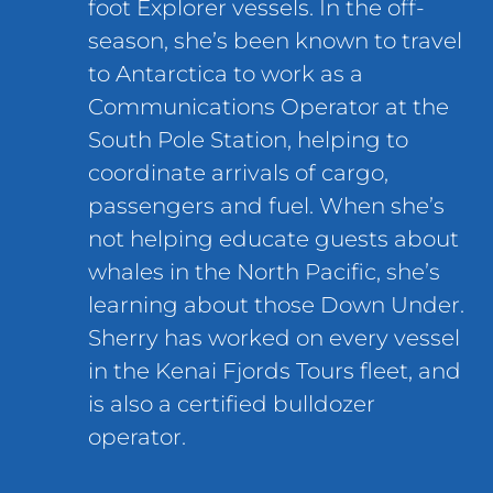
foot Explorer vessels. In the off-
season, she’s been known to travel
to Antarctica to work as a
Communications Operator at the
South Pole Station, helping to
coordinate arrivals of cargo,
passengers and fuel. When she’s
not helping educate guests about
whales in the North Pacific, she’s
learning about those Down Under.
Sherry has worked on every vessel
in the Kenai Fjords Tours fleet, and
is also a certified bulldozer
operator.