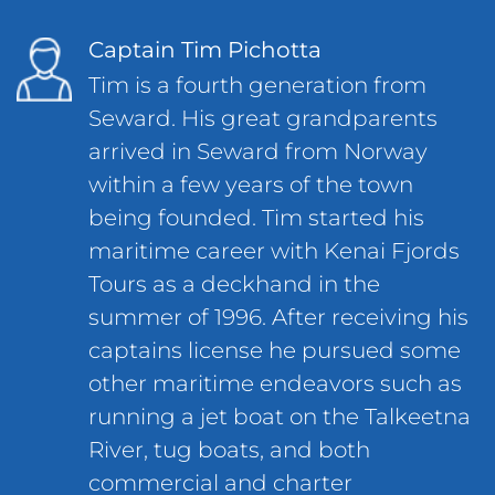
Captain Tim Pichotta
Tim is a fourth generation from
Seward. His great grandparents
arrived in Seward from Norway
within a few years of the town
being founded. Tim started his
maritime career with Kenai Fjords
Tours as a deckhand in the
summer of 1996. After receiving his
captains license he pursued some
other maritime endeavors such as
running a jet boat on the Talkeetna
River, tug boats, and both
commercial and charter