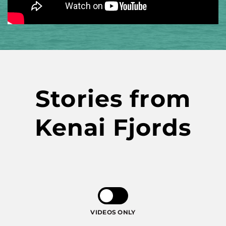
Stories from
Kenai Fjords
VIDEOS ONLY