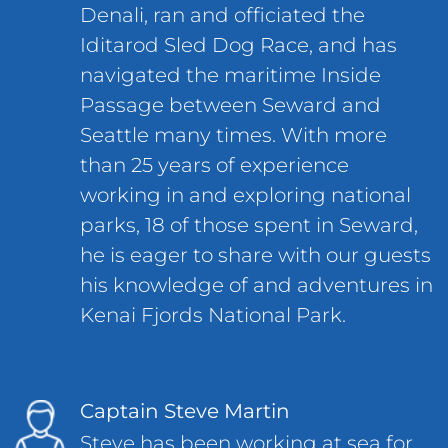
Denali, ran and officiated the
Iditarod Sled Dog Race, and has
navigated the maritime Inside
Passage between Seward and
Seattle many times. With more
than 25 years of experience
working in and exploring national
parks, 18 of those spent in Seward,
he is eager to share with our guests
his knowledge of and adventures in
Kenai Fjords National Park.
Captain Steve Martin
Steve has been working at sea for