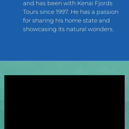
and has been with Kenai Fjords
Tours since 1997. He has a passion
for sharing his home state and
showcasing its natural wonders.