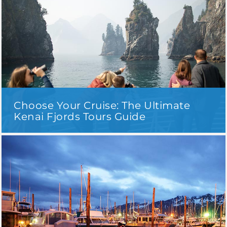
Choose Your Cruise: The Ultimate
Kenai Fjords Tours Guide