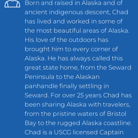
Born and raised in Alaska and of
ancient indigenous descent, Chad
has lived and worked in some of
the most beautiful areas of Alaska.
His love of the outdoors has
brought him to every corner of
Alaska. He has always called this
great state home, from the Seward
Peninsula to the Alaskan
panhandle finally settling in
Seward. For over 25 years Chad has
been sharing Alaska with travelers,
from the pristine waters of Bristol
Bay to the rugged Alaska coastline.
Chad is a USCG licensed Captain