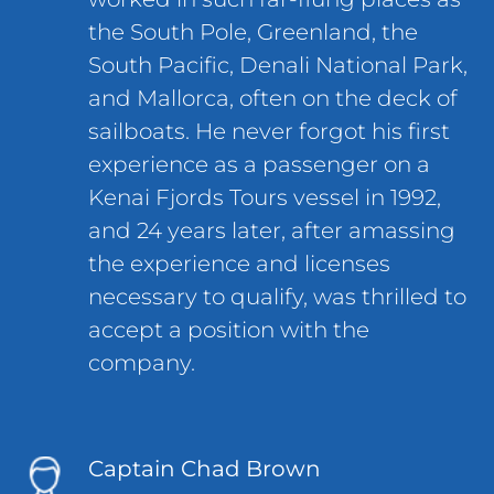
the South Pole, Greenland, the
South Pacific, Denali National Park,
and Mallorca, often on the deck of
sailboats. He never forgot his first
experience as a passenger on a
Kenai Fjords Tours vessel in 1992,
and 24 years later, after amassing
the experience and licenses
necessary to qualify, was thrilled to
accept a position with the
company.
Captain Chad Brown