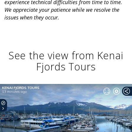
experience technical difficulties from time to time.
We appreciate your patience while we resolve the
issues when they occur.
BANFF JASPER COLLECTION
See the view from Kenai
Fjords Tours