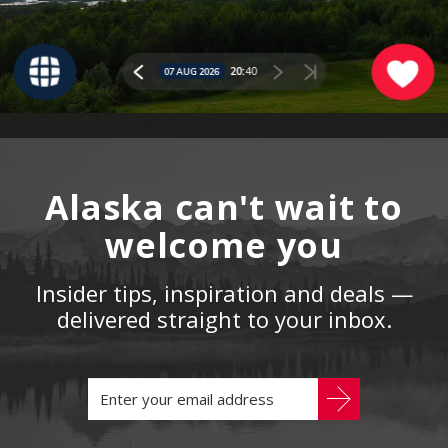
Alaska can't wait to
welcome you
Insider tips, inspiration and deals —
delivered straight to your inbox.