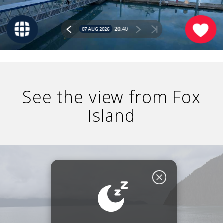
GLACIER PARK COLLECTION
See the view from Fox
Island