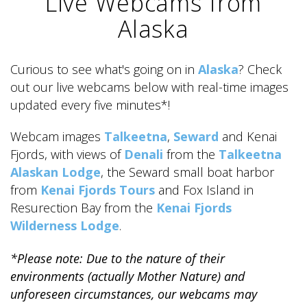
Live Webcams from
Alaska
Curious to see what's going on in
Alaska
? Check
out our live webcams below with real-time images
ALASKA COLLECTION
updated every five minutes*!
Webcam images
Talkeetna
,
Seward
and Kenai
Fjords, with views of
Denali
from the
Talkeetna
Alaskan Lodge
, the Seward small boat harbor
from
Kenai Fjords Tours
and Fox Island in
Resurection Bay from the
Kenai Fjords
Wilderness Lodge
.
*Please note: Due to the nature of their
environments (actually Mother Nature) and
unforeseen circumstances, our webcams may