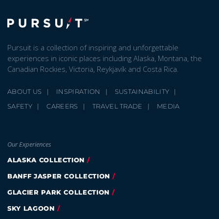
Pursuit is a collection of inspiring and unforgettable
experiences in iconic places including Alaska, Montana, the
Canadian Rockies, Victoria, Reykjavík and Costa Rica.
ABOUT US
INSPIRATION
SUSTAINABILITY
SAFETY
CAREERS
TRAVEL TRADE
MEDIA
Our Experiences
ALASKA COLLECTION
BANFF JASPER COLLECTION
GLACIER PARK COLLECTION
SKY LAGOON