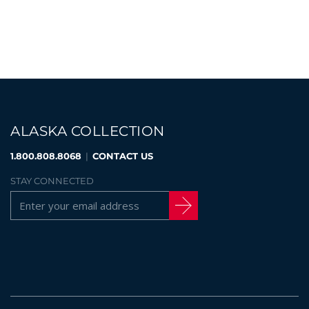
ALASKA COLLECTION
1.800.808.8068
|
CONTACT US
STAY CONNECTED