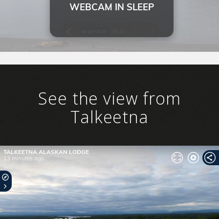
SKY LAGOON
See the view from
Talkeetna