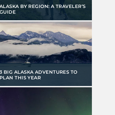
ALASKA BY REGION: A TRAVELER’S
GUIDE
3 BIG ALASKA ADVENTURES TO
PLAN THIS YEAR