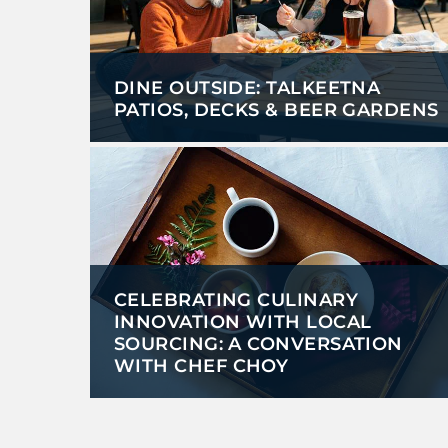
DINE OUTSIDE: TALKEETNA
PATIOS, DECKS & BEER GARDENS
CELEBRATING CULINARY
INNOVATION WITH LOCAL
SOURCING: A CONVERSATION
WITH CHEF CHOY