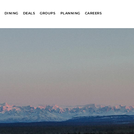
DINING
DEALS
GROUPS
PLANNING
CAREERS
R
GLACIER PARK
COLLECTION