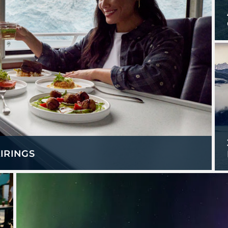
IRINGS