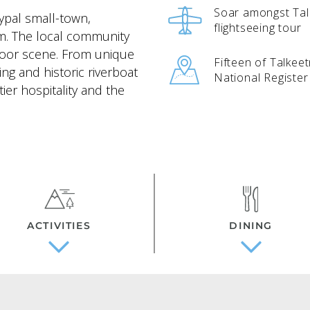
Soar amongst Tal
ypal small-town,
flightseeing tour
rm. The local community
tdoor scene. From unique
Fifteen of Talkee
ing and historic riverboat
National Register 
tier hospitality and the
ACTIVITIES
DINING