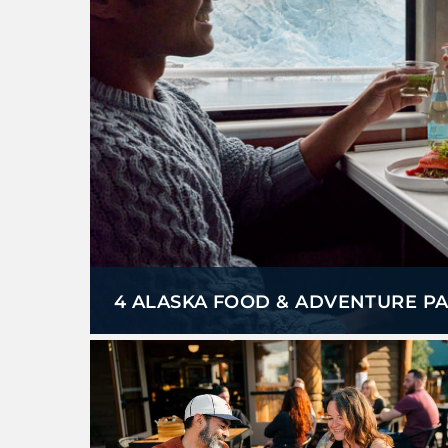
4 ALASKA FOOD & ADVENTURE PA