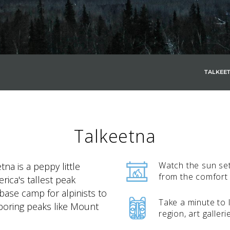
TALKEE
SKY LAGOON
Talkeetna
Watch the sun set
etna is a peppy little
from the comfort
ica's tallest peak
d base camp for alpinists to
Take a minute to l
oring peaks like Mount
region, art galleri