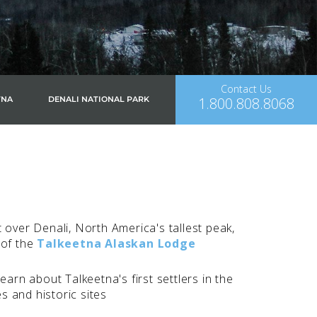
Contact Us
1.800.808.8068
TNA
DENALI NATIONAL PARK
 over Denali, North America's tallest peak,
 of the
Talkeetna Alaskan Lodge
earn about Talkeetna's first settlers in the
es and historic sites