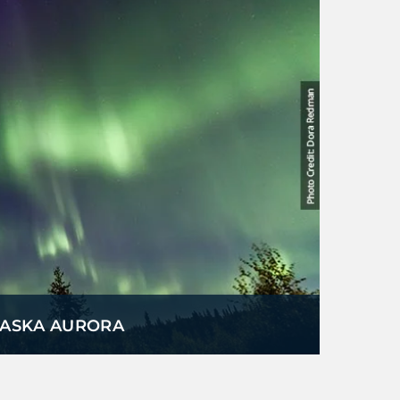
LASKA AURORA