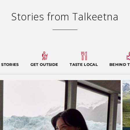
Stories from Talkeetna
 STORIES
GET OUTSIDE
TASTE LOCAL
BEHIND 