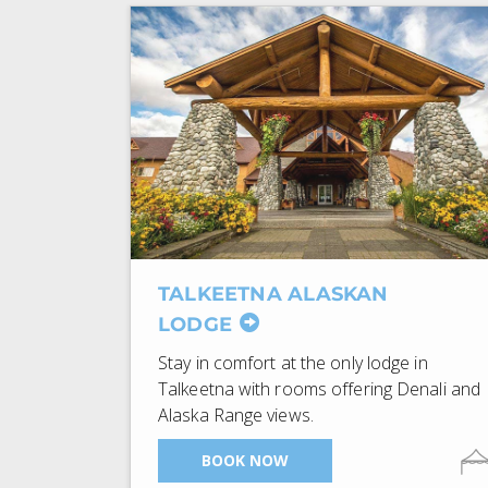
TALKEETNA ALASKAN
LODGE
Stay in comfort at the only lodge in
Talkeetna with rooms offering Denali and
Alaska Range views.
BOOK NOW