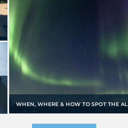
WHEN, WHERE & HOW TO SPOT THE A