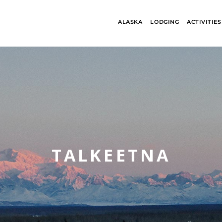
ALASKA
LODGING
ACTIVITIES
TALKEETNA
ALASKA
BANFF JASPE
COLLECTION
COLLECTION