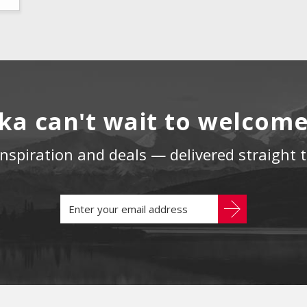
ka can't wait to welcom
 inspiration and deals — delivered straight 