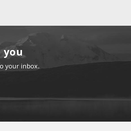
e you
to your inbox.