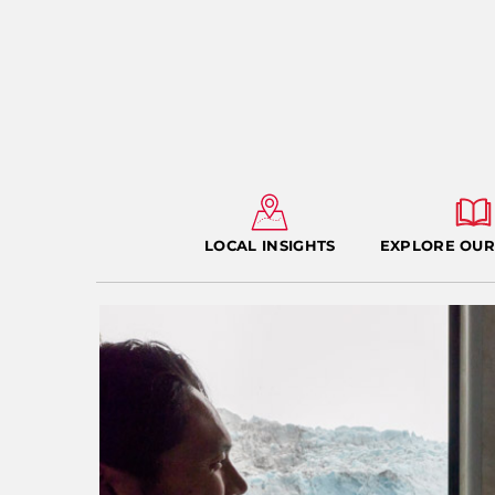
LOCAL INSIGHTS
EXPLORE OUR