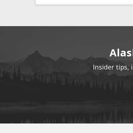
Alas
Insider tips,