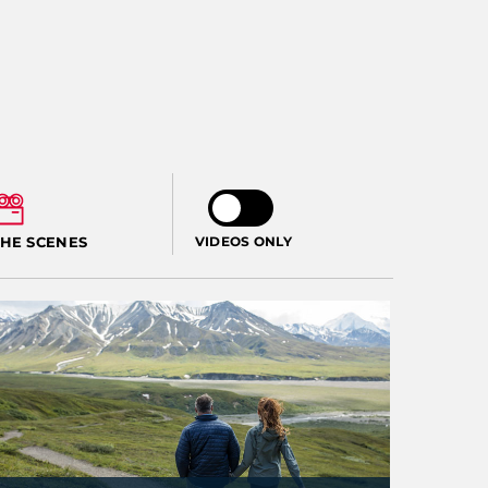
THE SCENES
VIDEOS ONLY