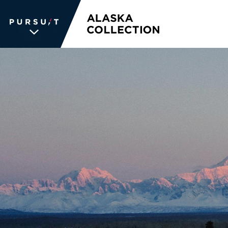
WE UNLOCK THE
WORLD OF
WONDER
The memories we create for our
guests aren’t typical —every
experience is unique, personal and
unforgettable. We inspire travelers
and each other. We never stop
searching for the places we're
passionate about, connections we