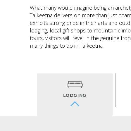
What many would imagine being an archet
Talkeetna delivers on more than just cha
exhibits strong pride in their arts and ou
lodging, local gift shops to mountain climb
tours, visitors will revel in the genuine fron
many things to do in Talkeetna.
LODGING