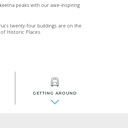
keetna peaks with our awe-inspiring
tna's twenty-four buildings are on the
of Historic Places.
GETTING AROUND