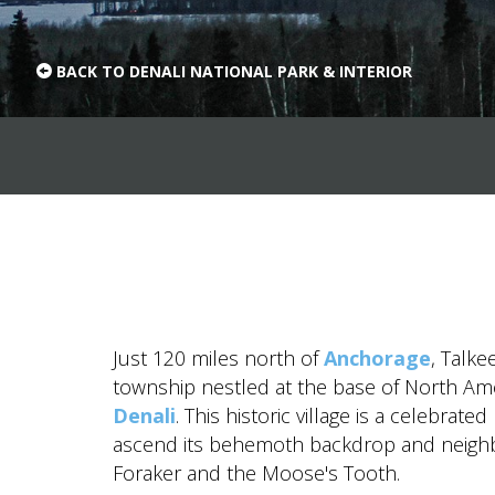
value and moments that bring us joy.
ABOUT US
BACK TO DENALI NATIONAL PARK & INTERIOR
CAREERS
MEDIA
TRAVEL TRADE
Just 120 miles north of
Anchorage
, Talke
township nestled at the base of North Amer
Denali
. This historic village is a celebrate
ascend its behemoth backdrop and neighb
Foraker and the Moose's Tooth.