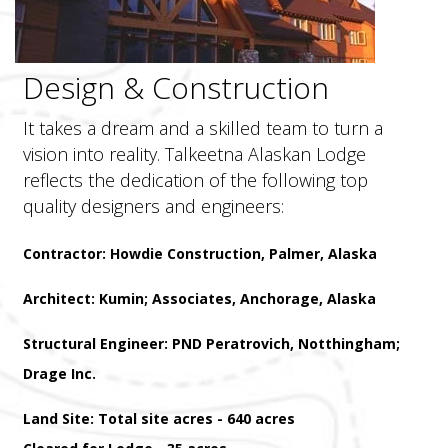
Design & Construction
It takes a dream and a skilled team to turn a
vision into reality. Talkeetna Alaskan Lodge
reflects the dedication of the following top
quality designers and engineers:
Contractor: Howdie Construction, Palmer, Alaska
Architect: Kumin; Associates, Anchorage, Alaska
Structural Engineer: PND Peratrovich, Notthingham;
Drage Inc.
Land Site: Total site acres - 640 acres