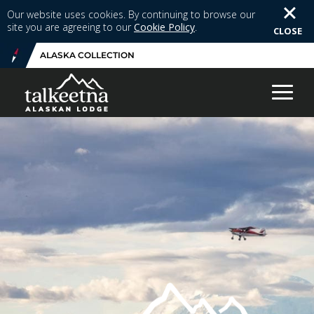
Our website uses cookies. By continuing to browse our
site you are agreeing to our
Cookie Policy
.
CLOSE
ALASKA COLLECTION