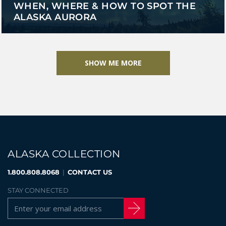
WHEN, WHERE & HOW TO SPOT THE
ALASKA AURORA
SHOW ME MORE
ALASKA COLLECTION
1.800.808.8068
|
CONTACT US
STAY CONNECTED