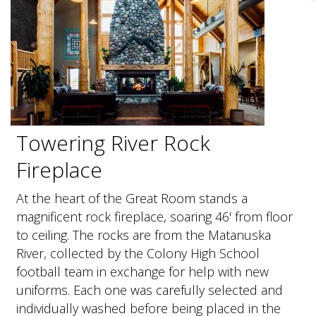
Towering River Rock
Fireplace
At the heart of the Great Room stands a
magnificent rock fireplace, soaring 46' from floor
to ceiling. The rocks are from the Matanuska
River, collected by the Colony High School
football team in exchange for help with new
uniforms. Each one was carefully selected and
individually washed before being placed in the