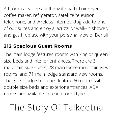
All rooms feature a full private bath, hair dryer,
coffee maker, refrigerator, satellite television,
telephone, and wireless internet. Upgrade to one
of our suites and enjoy a jacuzzi or walk-in shower,
and gas fireplace with your personal view of Denali.
212 Spacious Guest Rooms
The main lodge features rooms with king or queen
size beds and interior entrances. There are 3
mountain side suites, 78 main lodge mountain view
rooms, and 71 main lodge standard view rooms.
The guest lodge buildings feature 60 rooms with
double size beds and exterior entrances. ADA
rooms are available for each room type.
The Story Of Talkeetna