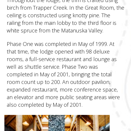
birch from Trapper Creek. In the Great Room, the
ceiling is constructed using knotty pine. The
railing from the main lobby to the third floor is
white spruce from the Matanuska Valley.
Phase One was completed in May of 1999. At
that time, the lodge opened with 98 deluxe
rooms, a full-service restaurant and lounge as
well as shuttle service. Phase Two was
completed in May of 2001, bringing the total
room count up to 200. An outdoor pavilion,
expanded restaurant, more conference space,
an elevator and more public seating areas were
also completed by May of 2001.