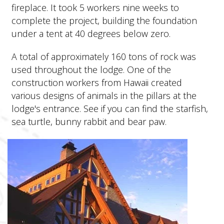
fireplace. It took 5 workers nine weeks to
complete the project, building the foundation
under a tent at 40 degrees below zero.
A total of approximately 160 tons of rock was
used throughout the lodge. One of the
construction workers from Hawaii created
various designs of animals in the pillars at the
lodge's entrance. See if you can find the starfish,
sea turtle, bunny rabbit and bear paw.