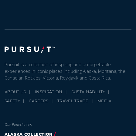
Pursuit is a collection of inspiring and unforgettable
experiences in iconic places including Alaska, Montana, the
Canadian Rockies, Victoria, Reykjavík and Costa Rica.
ABOUT US
INSPIRATION
SUSTAINABILITY
SAFETY
CAREERS
TRAVEL TRADE
MEDIA
Our Experiences
ALASKA COLLECTION