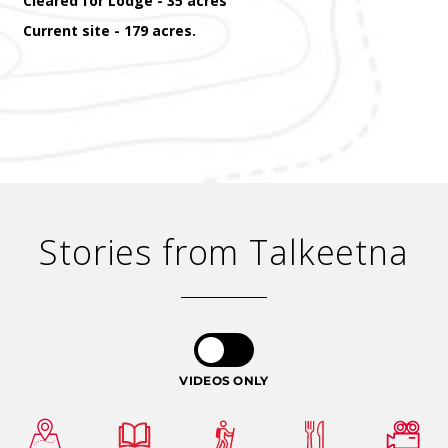
Cleared for Lodge - 35 acres
Current site - 179 acres.
Stories from Talkeetna
VIDEOS ONLY