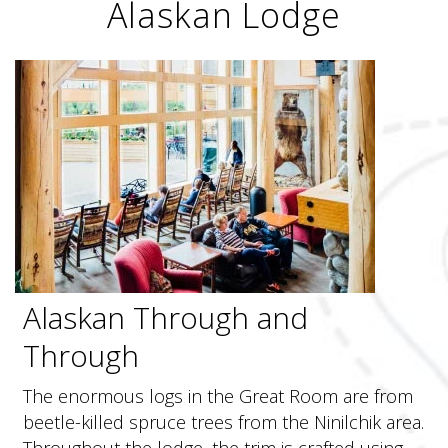
Alaskan Lodge
Alaskan Through and
Through
The enormous logs in the Great Room are from
beetle-killed spruce trees from the Ninilchik area.
Throughout the lodge, the trim is crafted using