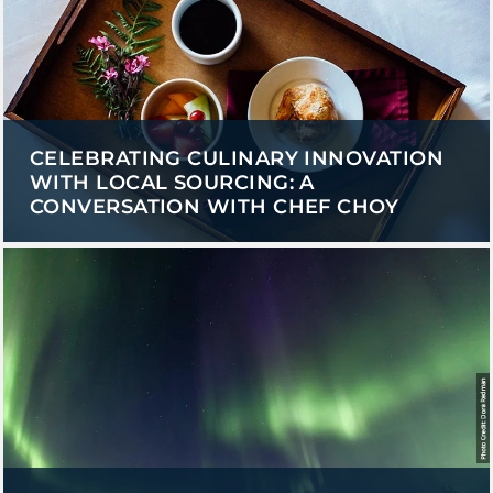
CELEBRATING CULINARY INNOVATION
WITH LOCAL SOURCING: A
CONVERSATION WITH CHEF CHOY