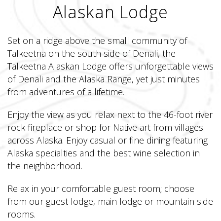
Alaskan Lodge
Set on a ridge above the small community of
Talkeetna on the south side of Denali, the
Talkeetna Alaskan Lodge offers unforgettable views
of Denali and the Alaska Range, yet just minutes
from adventures of a lifetime.
Enjoy the view as you relax next to the 46-foot river
rock fireplace or shop for Native art from villages
across Alaska. Enjoy casual or fine dining featuring
Alaska specialties and the best wine selection in
the neighborhood.
Relax in your comfortable guest room; choose
from our guest lodge, main lodge or mountain side
rooms.