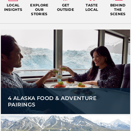
LOCAL
EXPLORE
GET
TASTE
BEHIND
INSIGHTS
OUR
OUTSIDE
LOCAL
THE
STORIES
SCENES
4 ALASKA FOOD & ADVENTURE
PAIRINGS