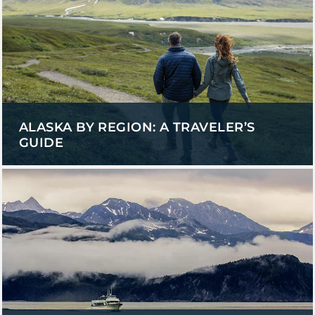
ALASKA BY REGION: A TRAVELER’S
GUIDE