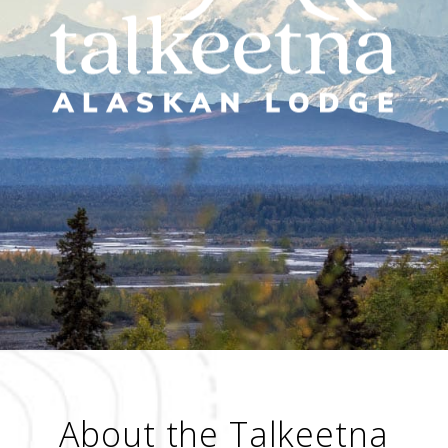
About the Talkeetna