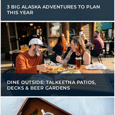
3 BIG ALASKA ADVENTURES TO PLAN
THIS YEAR
DINE OUTSIDE: TALKEETNA PATIOS,
DECKS & BEER GARDENS