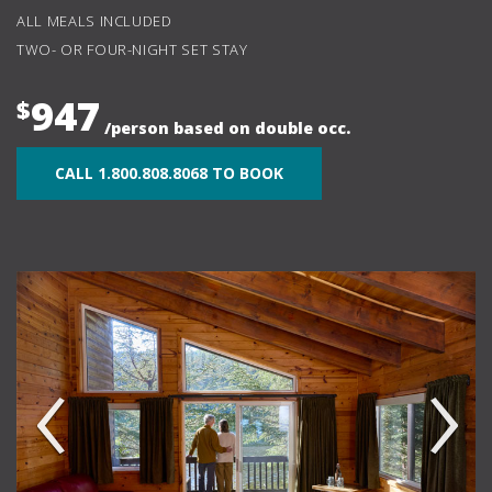
ALL MEALS INCLUDED
TWO- OR FOUR-NIGHT SET STAY
947
$
/person based on double occ.
CALL 1.800.808.8068 TO BOOK
‹
›