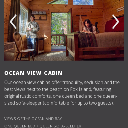
‹
›
OCEAN VIEW CABIN
Our ocean view cabins offer tranquility, seclusion and the
best views next to the beach on Fox Island, featuring
original rustic comforts, one queen bed and one queen-
sized sofa-sleeper (comfortable for up to two guests).
VIEWS OF THE OCEAN AND BAY
ONE QUEEN BED + QUEEN SOFA-SLEEPER