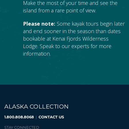
Make the most of your time and see the
island from a rare point of view.
Please note:
Some kayak tours begin later
and end sooner in the season than dates
bookable at Kenai Fjords Wilderness
Lodge. Speak to our experts for more
information.
ALASKA COLLECTION
1.800.808.8068
|
CONTACT US
STAY CONNECTED