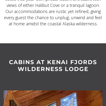
views of either Halibut Cove or a tranquil lagoon.
Our accommodations are rustic yet refined, giving
every guest the chance to unplug, unwind and feel
at home amidst the coastal Alaska wilderness.
CABINS AT KENAI FJORDS
WILDERNESS LODGE