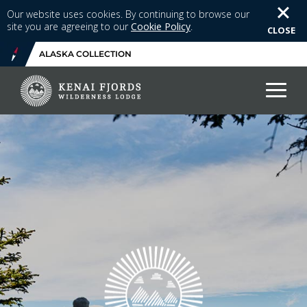
Our website uses cookies. By continuing to browse our
site you are agreeing to our
Cookie Policy
.
CLOSE
ALASKA COLLECTION