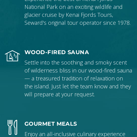
National Park on an exciting wildlife and
glacier cruise by Kenai Fjords Tours,
Seward's original tour operator since 1978.
WOOD-FIRED SAUNA
Settle into the soothing and smoky scent
of wilderness bliss in our wood-fired sauna
— a treasured tradition of relaxation on
the island. Just let the team know and they
will prepare at your request.
GOURMET MEALS
Enjoy an all-inclusive culinary experience