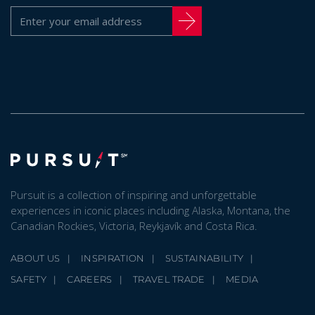
Pursuit is a collection of inspiring and unforgettable
experiences in iconic places including Alaska, Montana, the
Canadian Rockies, Victoria, Reykjavík and Costa Rica.
ABOUT US
INSPIRATION
SUSTAINABILITY
SAFETY
CAREERS
TRAVEL TRADE
MEDIA