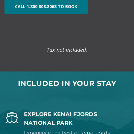
CALL 1.800.808.8068 TO BOOK
Tax not included.
INCLUDED IN YOUR STAY
EXPLORE KENAI FJORDS
NATIONAL PARK
Experience the best of Kenai Fjords