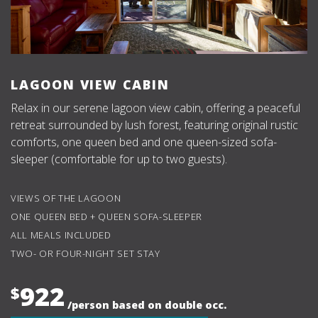
LAGOON VIEW CABIN
Relax in our serene lagoon view cabin, offering a peaceful
retreat surrounded by lush forest, featuring original rustic
comforts, one queen bed and one queen-sized sofa-
sleeper (comfortable for up to two guests).
VIEWS OF THE LAGOON
ONE QUEEN BED + QUEEN SOFA-SLEEPER
ALL MEALS INCLUDED
TWO- OR FOUR-NIGHT SET STAY
922
$
/person based on double occ.