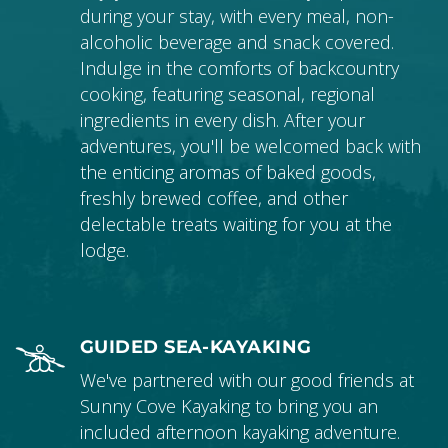
during your stay, with every meal, non-
alcoholic beverage and snack covered.
Indulge in the comforts of backcountry
cooking, featuring seasonal, regional
ingredients in every dish. After your
adventures, you'll be welcomed back with
the enticing aromas of baked goods,
freshly brewed coffee, and other
delectable treats waiting for you at the
lodge.
GUIDED SEA-KAYAKING
We've partnered with our good friends at
Sunny Cove Kayaking to bring you an
included afternoon kayaking adventure.