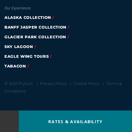
Our Experiences
ALASKA COLLECTION
BANFF JASPER COLLECTION
GLACIER PARK COLLECTION
SKY LAGOON
EAGLE WING TOURS
TABACON
© 2025 Pursuit
Privacy Policy
Cookie Policy
Terms &
Conditions
RATES & AVAILABILITY