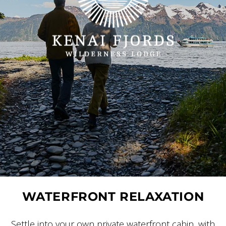
WATERFRONT RELAXATION
Settle into your own private waterfront cabin, with