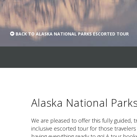
BACK TO ALASKA NATIONAL PARKS ESCORTED TOUR
Alaska National Park
We are pleased to offer this fully guided, 
inclusive escorted tour for those travelers
having everything ready to go! A tour boo