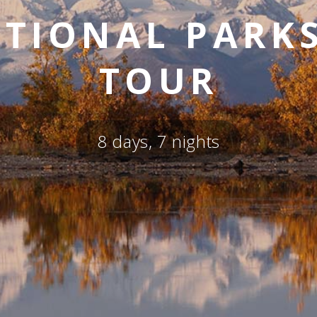
TIONAL PARK
TOUR
8 days, 7 nights
SKY LAGOON