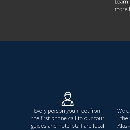
Learn 
more b
Every person you meet from
We o
the first phone call to our tour
the 
guides and hotel staff are local
Alask