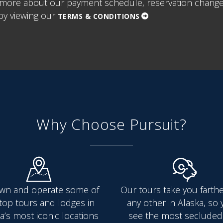
more about our payment schedule, reservation change/
y viewing our
TERMS & CONDITIONS
Why Choose Pursuit?
wn and operate some of
Our tours take you farth
top tours and lodges in
any other in Alaska, so y
a’s most iconic locations
see the most secluded