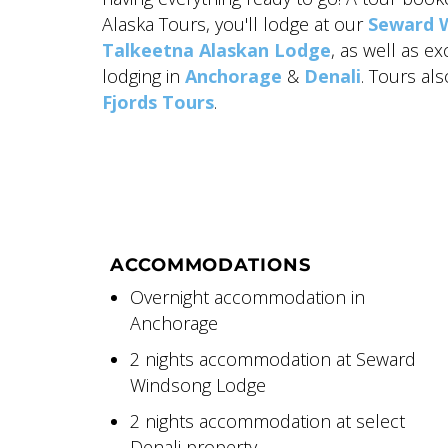
Alaska Tours, you'll lodge at our
Seward 
Talkeetna Alaskan Lodge
, as well as e
lodging in
Anchorage
&
Denali
. Tours al
Fjords Tours
.
ACCOMMODATIONS
Overnight accommodation in
Anchorage
2 nights accommodation at Seward
Windsong Lodge
2 nights accommodation at select
Denali property