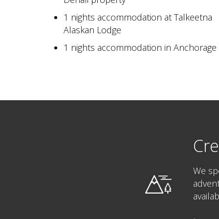
1 nights accommodation at Talkeetna
Alaskan Lodge
1 nights accommodation in Anchorage
Cre
We spe
advent
availa