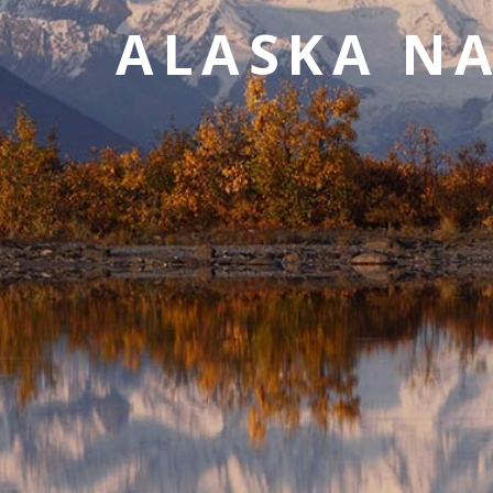
value and moments that bring us joy.
ALASKA NA
ABOUT US
CAREERS
MEDIA
TRAVEL TRADE