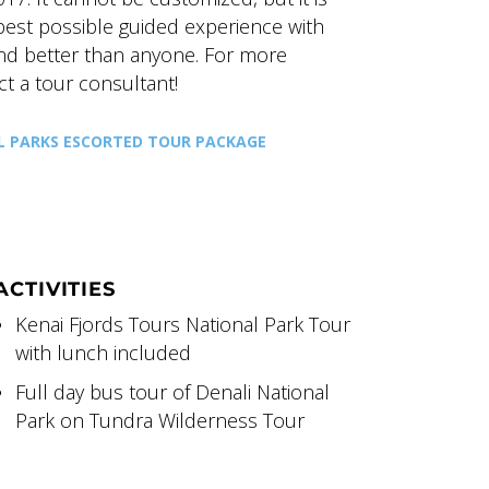
 best possible guided experience with
and better than anyone. For more
ct a tour consultant!
L PARKS ESCORTED TOUR PACKAGE
ACTIVITIES
Kenai Fjords Tours National Park Tour
with lunch included
Full day bus tour of Denali National
Park on Tundra Wilderness Tour