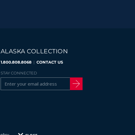
ALASKA COLLECTION
1.800.808.8068
|
CONTACT US
STAY CONNECTED
olicy
.