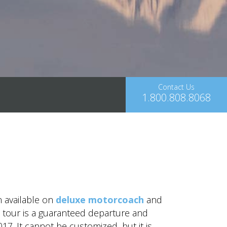
Contact Us
1.800.808.8068
n available on
deluxe motorcoach
and
is tour is a guaranteed departure and
17. It cannot be customized, but it is