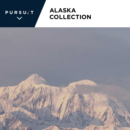
WE UNLOCK THE
WORLD OF
WONDER
The memories we create for our
guests aren’t typical —every
experience is unique, personal and
unforgettable. We inspire travelers
and each other. We never stop
searching for the places we're
passionate about, connections we