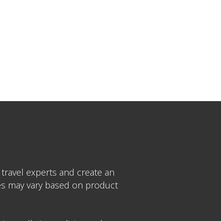
 travel experts and create an
ices may vary based on product