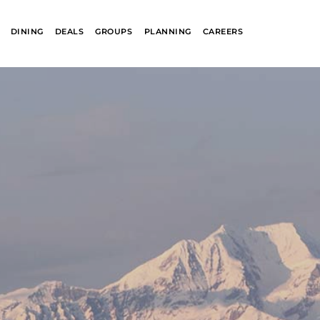
DINING
DEALS
GROUPS
PLANNING
CAREERS
R
GLACIER PARK
COLLECTION