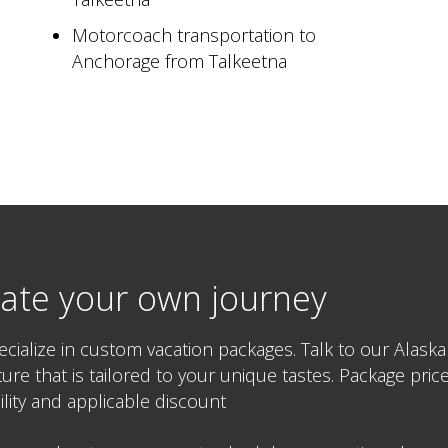
Motorcoach transportation to
Anchorage from Talkeetna
ate your own journey
cialize in custom vacation packages. Talk to our Alaska
ure that is tailored to your unique tastes. Package pr
bility and applicable discount