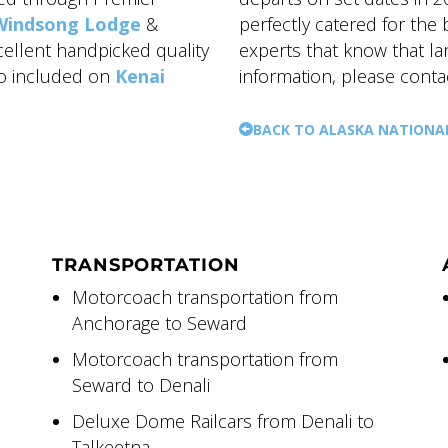
Windsong Lodge
&
perfectly catered for the
xcellent handpicked quality
experts that know that l
so included on
Kenai
information, please conta
BACK TO ALASKA NATIONA
TRANSPORTATION
Motorcoach transportation from
Anchorage to Seward
Motorcoach transportation from
Seward to Denali
Deluxe Dome Railcars from Denali to
Talkeetna