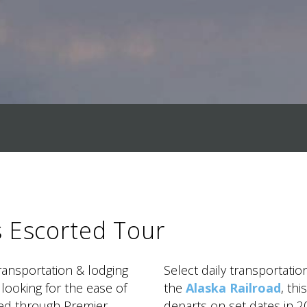
s Escorted Tour
transportation & lodging
Select daily transportatio
 looking for the ease of
the
Alaska Railroad
, th
ked through Premier
departs on set dates in 20