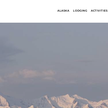
ALASKA
LODGING
ACTIVITIES
ALASKA
BANFF JASPE
COLLECTION
COLLECTION