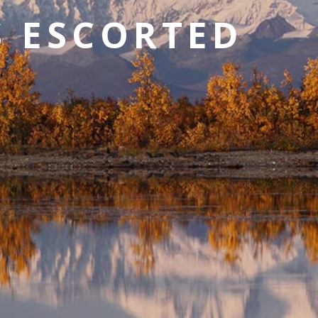
S ESCORTED