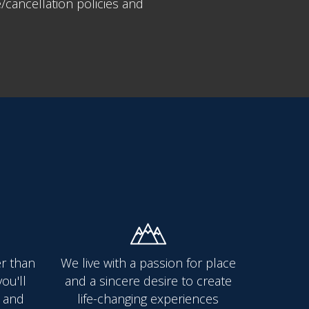
cancellation policies and
er than
We live with a passion for place
ou'll
and a sincere desire to create
 and
life-changing experiences