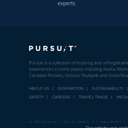
experts
Pursuit is a collection of inspiring and unforgettabl
experiences in iconic places including Alaska, Mont
Canadian Rockies, Victoria, Reykjavík and Costa Rica
ABOUT US
INSPIRATION
SUSTAINABILITY
SAFETY
CAREERS
TRAVEL TRADE
MEDI
© 2025 Pursuit
Privacy Policy
Cookie Policy
Our website uses cooki