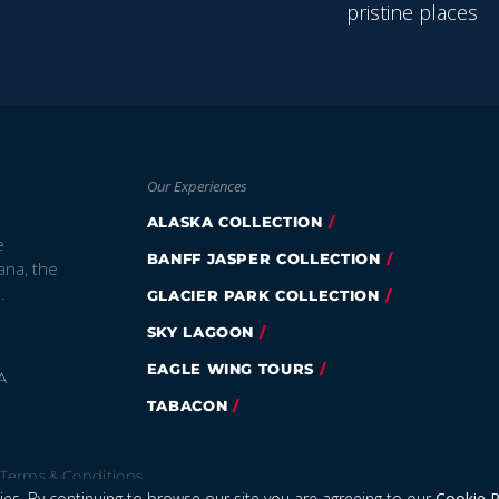
pristine places
Our Experiences
ALASKA COLLECTION
e
BANFF JASPER COLLECTION
ana, the
.
GLACIER PARK COLLECTION
SKY LAGOON
EAGLE WING TOURS
A
TABACON
Terms & Conditions
es. By continuing to browse our site you are agreeing to our
Cookie P