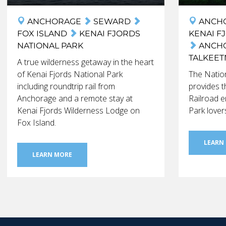
ANCHORAGE
SEWARD
ANCH
FOX ISLAND
KENAI FJORDS
KENAI F
NATIONAL PARK
ANCH
TALKEE
A true wilderness getaway in the heart
of Kenai Fjords National Park
The Nation
including roundtrip rail from
provides t
Anchorage and a remote stay at
Railroad e
Kenai Fjords Wilderness Lodge on
Park lover
Fox Island.
LEARN
LEARN MORE