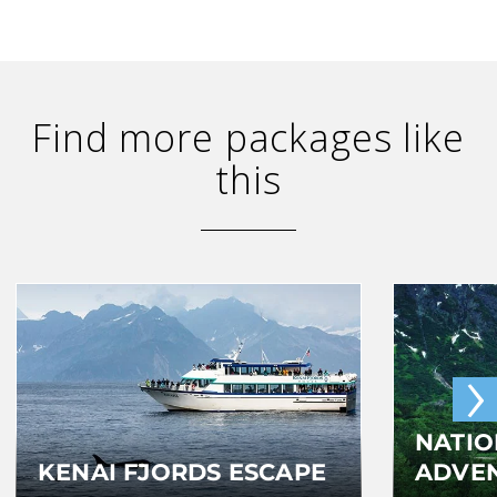
Find more packages like
this
›
NATIO
KENAI FJORDS ESCAPE
ADVE