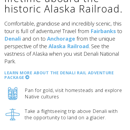
historic Alaska Railroad.
Comfortable, grandiose and incredibly scenic, this
tour is full of adventure! Travel from
Fairbanks
to
Denali
and on to
Anchorage
from the unique
ALASKA COLLECTION
perspective of the
Alaska Railroad
. See the
vastness of Alaska when you visit Denali National
Park.
LEARN MORE ABOUT THE DENALI RAIL ADVENTURE
PACKAGE
Pan for gold, visit homesteads and explore
Native cultures
Take a flightseeing trip above Denali with
the opportunity to land on a glacier.