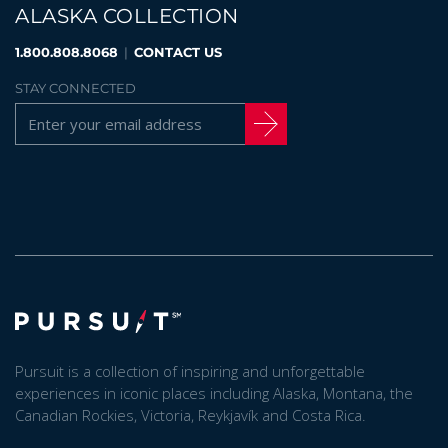
ALASKA COLLECTION
1.800.808.8068
|
CONTACT US
STAY CONNECTED
Pursuit is a collection of inspiring and unforgettable
experiences in iconic places including Alaska, Montana, the
Canadian Rockies, Victoria, Reykjavík and Costa Rica.