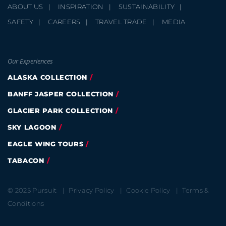
ABOUT US
INSPIRATION
SUSTAINABILITY
SAFETY
CAREERS
TRAVEL TRADE
MEDIA
Our Experiences
ALASKA COLLECTION
BANFF JASPER COLLECTION
GLACIER PARK COLLECTION
SKY LAGOON
EAGLE WING TOURS
TABACON
© 2025 Pursuit
Privacy Policy
Cookie Policy
Terms &
Conditions