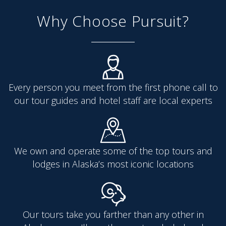
Why Choose Pursuit?
Every person you meet from the first phone call to
our tour guides and hotel staff are local experts
We own and operate some of the top tours and
lodges in Alaska’s most iconic locations
Our tours take you farther than any other in