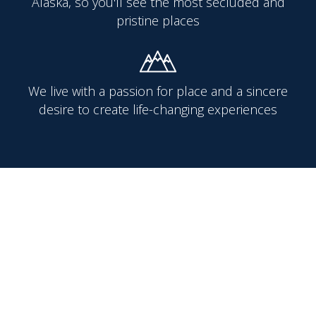
Alaska, so you'll see the most secluded and
pristine places
We live with a passion for place and a sincere
desire to create life-changing experiences