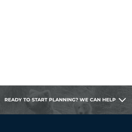
READY TO START PLANNING? WE CAN HELP