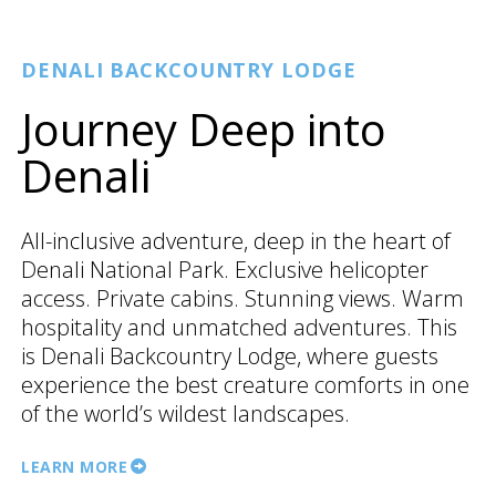
DENALI BACKCOUNTRY LODGE
Journey Deep into
Denali
All-inclusive adventure, deep in the heart of
Denali National Park. Exclusive helicopter
access. Private cabins. Stunning views. Warm
hospitality and unmatched adventures. This
is Denali Backcountry Lodge, where guests
experience the best creature comforts in one
of the world’s wildest landscapes.
LEARN MORE