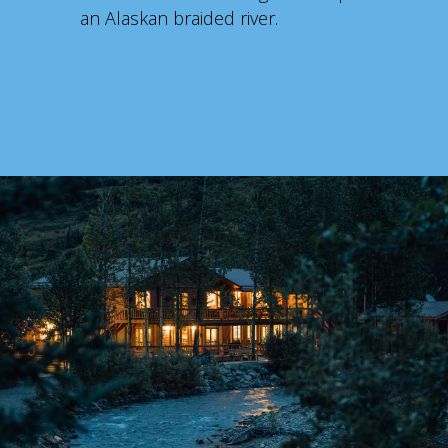
an Alaskan braided river.