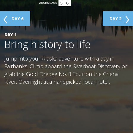
DAY 6
DAY 2
GLACIER PARK COLLECTION
DAY 1
Bring history to life
Jump into your Alaska adventure with a day in
Fairbanks. Climb aboard the Riverboat Discovery or
grab the Gold Dredge No. 8 Tour on the Chena
River. Overnight at a handpicked local hotel.