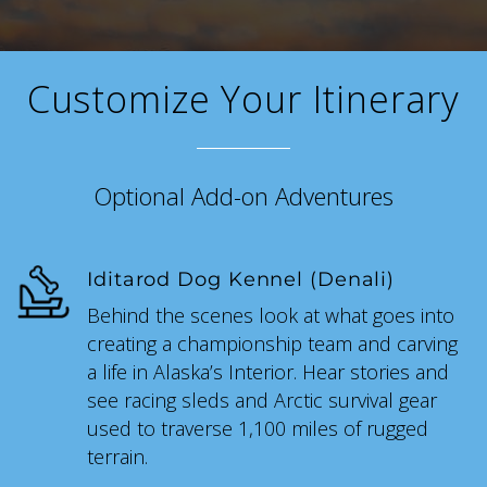
SKY LAGOON
Customize Your Itinerary
Optional Add-on Adventures
Iditarod Dog Kennel (Denali)
Behind the scenes look at what goes into
creating a championship team and carving
a life in Alaska’s Interior. Hear stories and
see racing sleds and Arctic survival gear
used to traverse 1,100 miles of rugged
terrain.