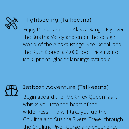
Flightseeing (Talkeetna)
Enjoy Denali and the Alaska Range. Fly over
the Susitna Valley and enter the ice age
world of the Alaska Range. See Denali and
the Ruth Gorge, a 4,000-foot thick river of
ice. Optional glacier landings available.
Jetboat Adventure (Talkeetna)
Begin aboard the “McKinley Queen” as it
whisks you into the heart of the
wilderness. Trip will take you up the
Chulitna and Susitna Rivers. Travel through
the Chulitna River Gorge and experience