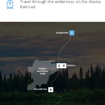
Travel through the wilderness on the Alaska
Railroad
BANFF JASPER COLLECTION