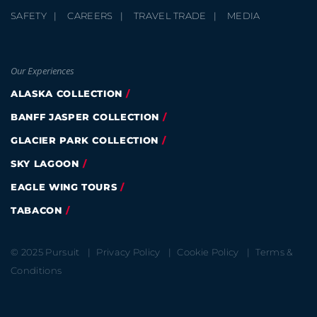
SAFETY
CAREERS
TRAVEL TRADE
MEDIA
Our Experiences
ALASKA COLLECTION
BANFF JASPER COLLECTION
GLACIER PARK COLLECTION
SKY LAGOON
EAGLE WING TOURS
TABACON
© 2025 Pursuit
Privacy Policy
Cookie Policy
Terms &
Conditions