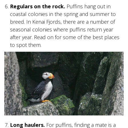
Regulars on the rock.
Puffins hang out in
SKY LAGOON
coastal colonies in the spring and summer to
breed. In Kenai Fjords, there are a number of
seasonal colonies where puffins return year
after year. Read on for some of the best places
to spot them.
Long haulers.
For puffins, finding a mate is a