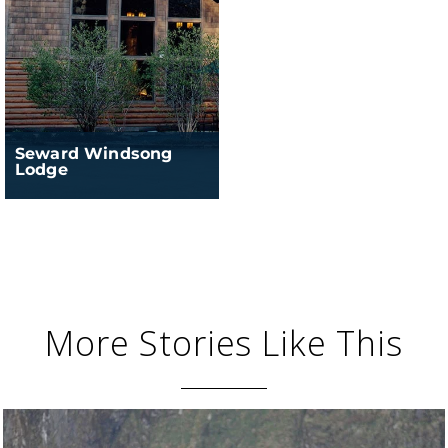
Seward Windsong
Lodge
More Stories Like This