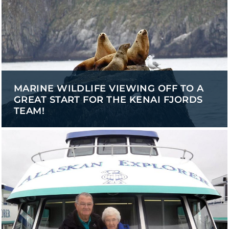
MARINE WILDLIFE VIEWING OFF TO A
GREAT START FOR THE KENAI FJORDS
TEAM!