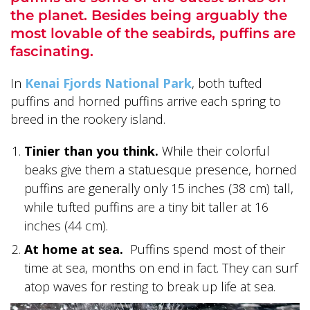
the planet. Besides being arguably the
most lovable of the seabirds, puffins are
fascinating.
In
Kenai Fjords National Park
, both tufted
ALASKA COLLECTION
puffins and horned puffins arrive each spring to
breed in the rookery island.
Tinier than you think.
While their colorful
beaks give them a statuesque presence, horned
puffins are generally only 15 inches (38 cm) tall,
while tufted puffins are a tiny bit taller at 16
inches (44 cm).
At home at sea.
Puffins spend most of their
time at sea, months on end in fact. They can surf
atop waves for resting to break up life at sea.