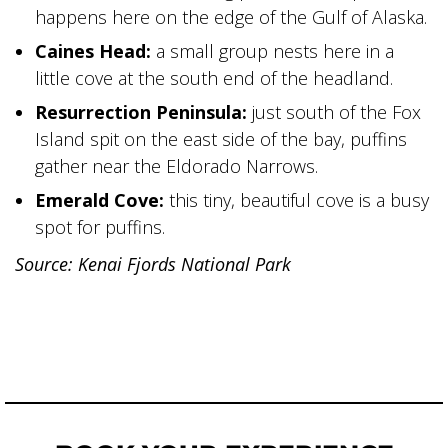
happens here on the edge of the Gulf of Alaska.
Caines Head:
a small group nests here in a
little cove at the south end of the headland.
Resurrection Peninsula:
just south of the Fox
Island spit on the east side of the bay, puffins
gather near the Eldorado Narrows.
Emerald Cove:
this tiny, beautiful cove is a busy
spot for puffins.
Source: Kenai Fjords National Park