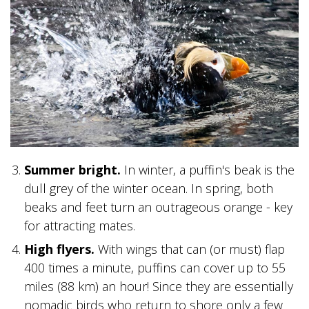
BANFF JASPER COLLECTION
Summer bright.
In winter, a puffin's beak is the
dull grey of the winter ocean. In spring, both
beaks and feet turn an outrageous orange - key
for attracting mates.
High flyers.
With wings that can (or must) flap
400 times a minute, puffins can cover up to 55
miles (88 km) an hour! Since they are essentially
nomadic birds who return to shore only a few