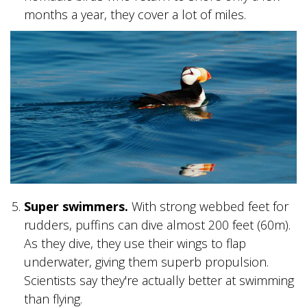
months a year, they cover a lot of miles.
GLACIER PARK COLLECTION
Super swimmers.
With strong webbed feet for
rudders, puffins can dive almost 200 feet (60m).
As they dive, they use their wings to flap
underwater, giving them superb propulsion.
Scientists say they're actually better at swimming
than flying.