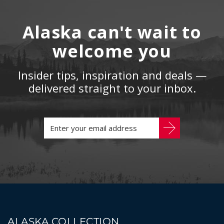
Alaska can't wait to
welcome you
Insider tips, inspiration and deals —
delivered straight to your inbox.
ALASKA COLLECTION