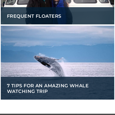
FREQUENT FLOATERS
7 TIPS FOR AN AMAZING WHALE
WATCHING TRIP