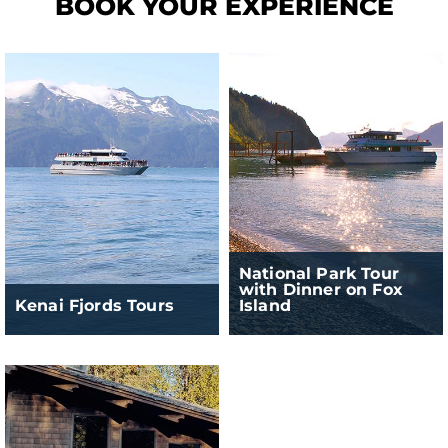
BOOK YOUR EXPERIENCE
National Park Tour
with Dinner on Fox
Kenai Fjords Tours
Island