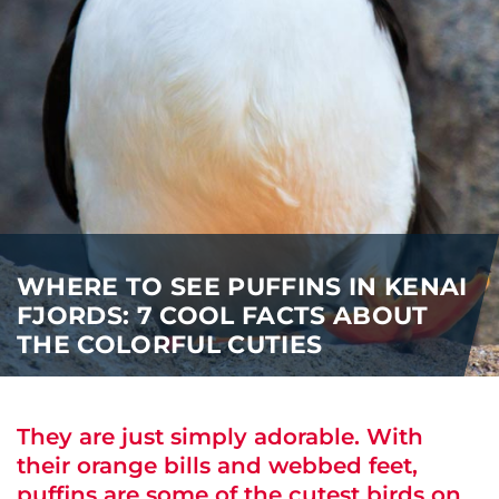
i
o
ABOUT US
n
CAREERS
MEDIA
TRAVEL TRADE
WHERE TO SEE PUFFINS IN KENAI
FJORDS: 7 COOL FACTS ABOUT
THE COLORFUL CUTIES
They are just simply adorable. With
their orange bills and webbed feet,
puffins are some of the cutest birds on