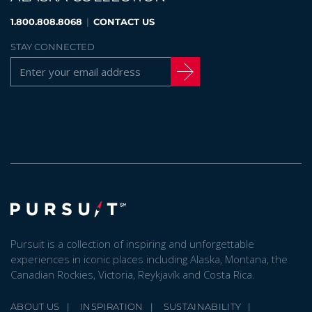
1.800.808.8068
|
CONTACT US
STAY CONNECTED
Pursuit is a collection of inspiring and unforgettable
experiences in iconic places including Alaska, Montana, the
Canadian Rockies, Victoria, Reykjavík and Costa Rica.
ABOUT US
INSPIRATION
SUSTAINABILITY