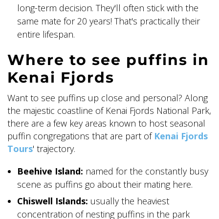
long-term decision. They'll often stick with the
same mate for 20 years! That's practically their
entire lifespan.
Where to see puffins in
Kenai Fjords
Want to see puffins up close and personal? Along
the majestic coastline of Kenai Fjords National Park,
there are a few key areas known to host seasonal
puffin congregations that are part of
Kenai Fjords
Tours
' trajectory.
Beehive Island:
named for the constantly busy
scene as puffins go about their mating here.
Chiswell Islands:
usually the heaviest
concentration of nesting puffins in the park