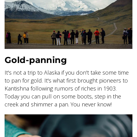
BANFF JASPER COLLECTION
Gold-panning
It's not a trip to Alaska if you don't take some time
to pan for gold. It's what first brought pioneers to
Kantishna following rumors of riches in 1903.
Today you can pull on some boots, step in the
creek and shimmer a pan. You never know!