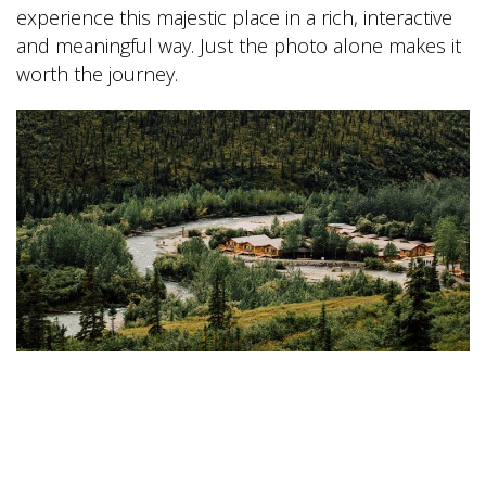
experience this majestic place in a rich, interactive
and meaningful way. Just the photo alone makes it
worth the journey.