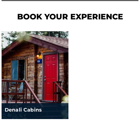
BOOK YOUR EXPERIENCE
Denali Cabins