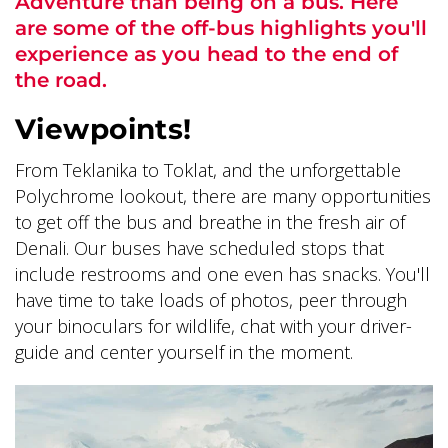
Adventure than being on a bus. Here
are some of the off-bus highlights you'll
experience as you head to the end of
the road.
Viewpoints!
ALASKA COLLECTION
From Teklanika to Toklat, and the unforgettable
Polychrome lookout, there are many opportunities
to get off the bus and breathe in the fresh air of
Denali. Our buses have scheduled stops that
include restrooms and one even has snacks. You'll
have time to take loads of photos, peer through
your binoculars for wildlife, chat with your driver-
guide and center yourself in the moment.