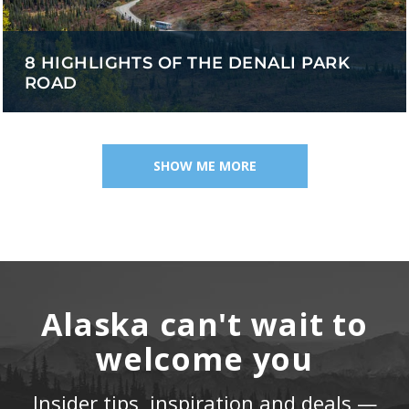
8 HIGHLIGHTS OF THE DENALI PARK
ROAD
SHOW ME MORE
Alaska can't wait to
welcome you
Insider tips, inspiration and deals —