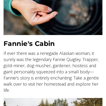
GLACIER PARK COLLECTION
Fannie's Cabin
If ever there was a renegade Alaskan woman, it
surely was the legendary Fannie Quigley. Trapper,
gold-miner, dog-musher, gardener, hostess and
giant personality squeezed into a small body—
Fannie's story is entirely enchanting. Take a gentle
walk over to visit her homestead and explore her
life.