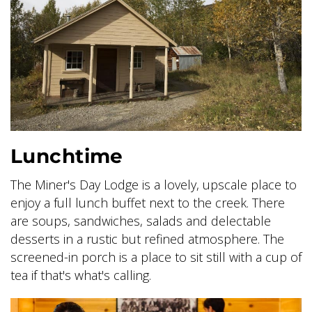
SKY LAGOON
Lunchtime
The Miner's Day Lodge is a lovely, upscale place to
enjoy a full lunch buffet next to the creek. There
are soups, sandwiches, salads and delectable
desserts in a rustic but refined atmosphere. The
screened-in porch is a place to sit still with a cup of
tea if that's what's calling.