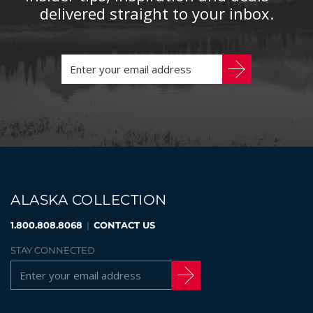
delivered straight to your inbox.
ALASKA COLLECTION
1.800.808.8068
|
CONTACT US
STAY CONNECTED