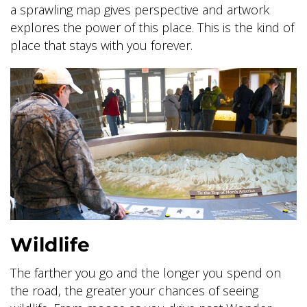
a sprawling map gives perspective and artwork
explores the power of this place. This is the kind of
place that stays with you forever.
Wildlife
The farther you go and the longer you spend on
the road, the greater your chances of seeing