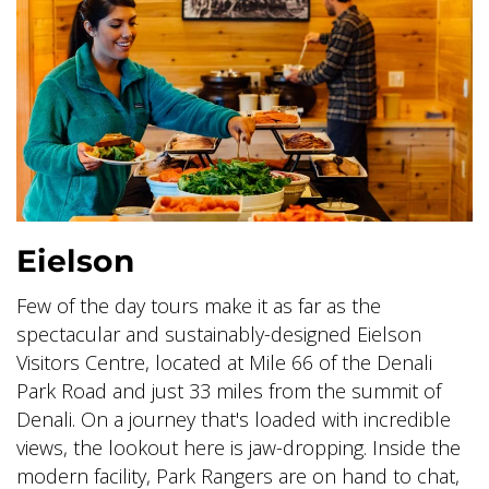
Eielson
Few of the day tours make it as far as the
spectacular and sustainably-designed Eielson
Visitors Centre, located at Mile 66 of the Denali
Park Road and just 33 miles from the summit of
Denali. On a journey that's loaded with incredible
views, the lookout here is jaw-dropping. Inside the
modern facility, Park Rangers are on hand to chat,