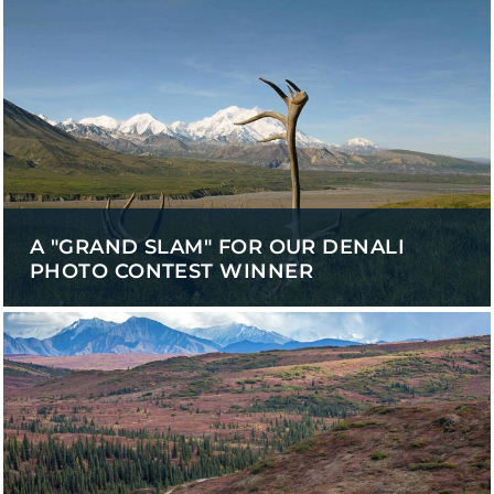
A "GRAND SLAM" FOR OUR DENALI
PHOTO CONTEST WINNER