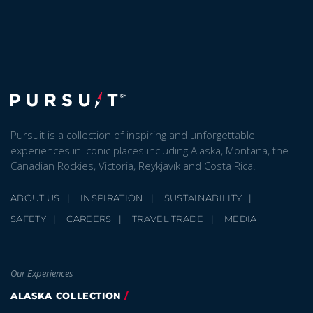
Pursuit is a collection of inspiring and unforgettable
experiences in iconic places including Alaska, Montana, the
Canadian Rockies, Victoria, Reykjavík and Costa Rica.
ABOUT US
INSPIRATION
SUSTAINABILITY
SAFETY
CAREERS
TRAVEL TRADE
MEDIA
Our Experiences
ALASKA COLLECTION