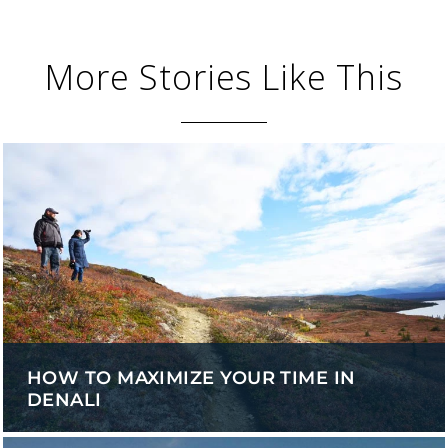
More Stories Like This
HOW TO MAXIMIZE YOUR TIME IN
DENALI