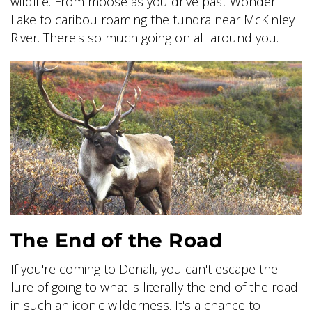
wildlife. From moose as you drive past Wonder
Lake to caribou roaming the tundra near McKinley
River. There's so much going on all around you.
The End of the Road
If you're coming to Denali, you can't escape the
lure of going to what is literally the end of the road
in such an iconic wilderness. It's a chance to