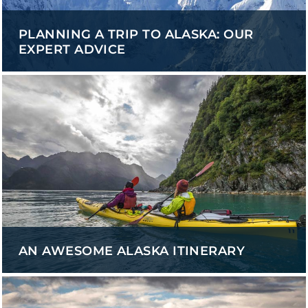
PLANNING A TRIP TO ALASKA: OUR
EXPERT ADVICE
AN AWESOME ALASKA ITINERARY