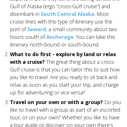
Gulf of Alaska (ergo “cross-Gulf cruise”) and
disembark in
South Central Alaska
. Most
GLACIER PARK COLLECTION
cruise lines with this type of itinerary use the
port of
Seward
, a small community about two
hours south of
Anchorage
. You can take this
itinerary north-bound or south-bound.
What to do first - explore by land or relax
with a cruise?
The great thing about a cross-
Gulf cruise is that you can tailor this to suit how
you like to travel. Are you ready to sit back and
relax as soon as you start your trip, and charge
up for adventuring or vice-versa?
Travel on your own or with a group?
Do you
like to travel with a group as part of an escorted
tour, or on your own? Whether you like to have
a tour guide or discover on your own there’s