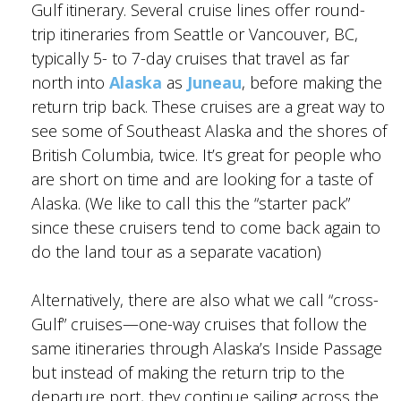
Gulf itinerary. Several cruise lines offer round-
trip itineraries from Seattle or Vancouver, BC,
typically 5- to 7-day cruises that travel as far
north into
Alaska
as
Juneau
, before making the
BANFF JASPER COLLECTION
return trip back. These cruises are a great way to
see some of Southeast Alaska and the shores of
British Columbia, twice. It’s great for people who
are short on time and are looking for a taste of
Alaska. (We like to call this the “starter pack”
since these cruisers tend to come back again to
do the land tour as a separate vacation)
Alternatively, there are also what we call “cross-
Gulf” cruises—one-way cruises that follow the
same itineraries through Alaska’s Inside Passage
but instead of making the return trip to the
departure port, they continue sailing across the