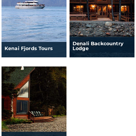
Denali Backcountry
Kenai Fjords Tours
Lodge