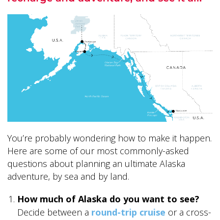
ALASKA COLLECTION
You’re probably wondering how to make it happen.
Here are some of our most commonly-asked
questions about planning an ultimate Alaska
adventure, by sea and by land.
How much of Alaska do you want to see?
Decide between a
round-trip cruise
or a cross-