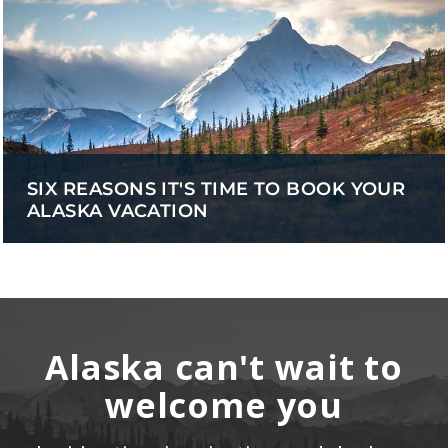
SIX REASONS IT'S TIME TO BOOK YOUR
ALASKA VACATION
Alaska can't wait to
welcome you