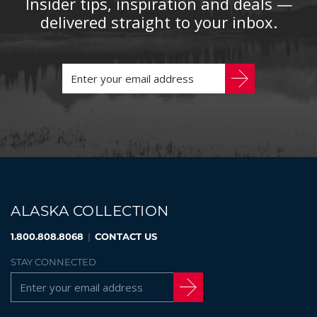
Insider tips, inspiration and deals —
delivered straight to your inbox.
ALASKA COLLECTION
1.800.808.8068
|
CONTACT US
STAY CONNECTED