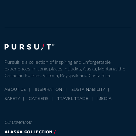
Pursuit is a collection of inspiring and unforgettable
experiences in iconic places including Alaska, Montana, the
Canadian Rockies, Victoria, Reykjavík and Costa Rica.
ABOUT US
INSPIRATION
SUSTAINABILITY
SAFETY
CAREERS
TRAVEL TRADE
MEDIA
Our Experiences
ALASKA COLLECTION