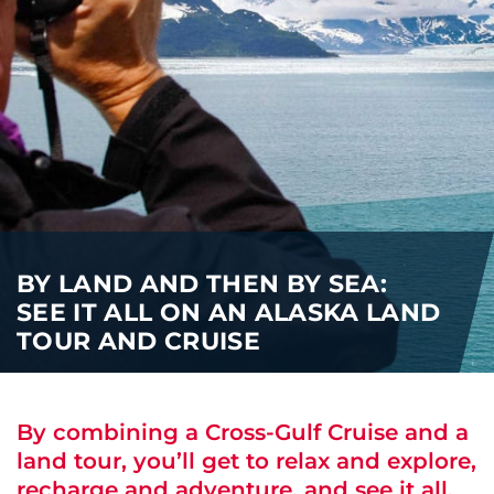
i
o
ABOUT US
n
CAREERS
MEDIA
TRAVEL TRADE
BY LAND AND THEN BY SEA:
SEE IT ALL ON AN ALASKA LAND
TOUR AND CRUISE
By combining a Cross-Gulf Cruise and a
land tour, you’ll get to relax and explore,
recharge and adventure, and see it all.