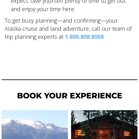
expect. Give yourself plenty of time to get out
and enjoy your time here.
To get busy planning—and confirming—your
Alaska cruise and land adventure, call our team of
trip planning experts at
1.800.808.8068
.
BOOK YOUR EXPERIENCE