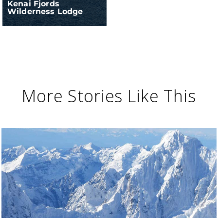
Kenai Fjords
Wilderness Lodge
More Stories Like This