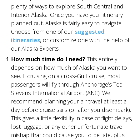
plenty of ways to explore South Central and
SKY LAGOON
Interior Alaska. Once you have your itinerary
planned out, Alaska is fairly easy to navigate.
Choose from one of our
suggested
itineraries
, or customize one with the help of
our Alaska Experts.
How much time do I need?
This entirely
depends on how much of Alaska you want to
see. If cruising on a cross-Gulf cruise, most
passengers will fly through Anchorage’s Ted
Stevens International Airport (ANC). We
recommend planning your air travel at least a
day before cruise sails (or after you disembark).
This gives a little flexibility in case of flight delays,
lost luggage, or any other unfortunate travel
mishap that could cause you to be late, plus