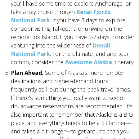
you’ll have some time to explore Anchorage, or
take a day cruise through
Kenai Fjords
National Park
. If you have 3 days to explore,
consider visiting Talkeetna or unwind on the
remote Fox Island. If you have 5-7 days, consider
venturing into the wilderness of
Denali
National Park
. For the ultimate land and tour
combo, consider the
Awesome Alaska
itinerary.
Plan Ahead.
Some of Alaska’s more remote
destinations and higher-demand tours
frequently sell-out during the peak travel times.
If there’s something you really want to see or
do, advance reservations are recommended. It’s
also important to remember that Alaska is a BIG
place, and everything tends to be a bit farther—
and takes a bit longer—to get around than you